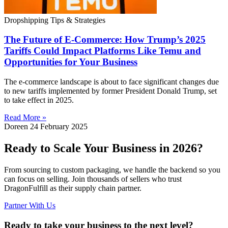
Dropshipping Tips & Strategies
The Future of E-Commerce: How Trump’s 2025
Tariffs Could Impact Platforms Like Temu and
Opportunities for Your Business
The e-commerce landscape is about to face significant changes due
to new tariffs implemented by former President Donald Trump, set
to take effect in 2025.
Read More »
Doreen
24 February 2025
Ready to Scale Your Business in 2026?
From sourcing to custom packaging, we handle the backend so you
can focus on selling. Join thousands of sellers who trust
DragonFulfill as their supply chain partner.
Partner With Us
Ready to take your business to the next level?