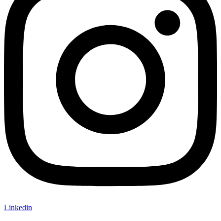
Linkedin