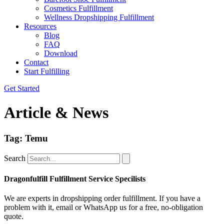
Cosmetics Fulfillment
Wellness Dropshipping Fulfillment
Resources
Blog
FAQ
Download
Contact
Start Fulfilling
Get Started
Article & News
Tag: Temu
Search
Dragonfulfill Fulfillment Service Specilists
We are experts in dropshipping order fulfillment. If you have a
problem with it, email or WhatsApp us for a free, no-obligation
quote.