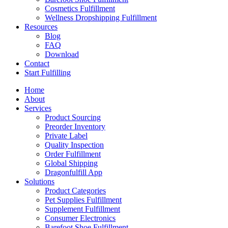
Cosmetics Fulfillment
Wellness Dropshipping Fulfillment
Resources
Blog
FAQ
Download
Contact
Start Fulfilling
Home
About
Services
Product Sourcing
Preorder Inventory
Private Label
Quality Inspection
Order Fulfillment
Global Shipping
Dragonfulfill App
Solutions
Product Categories
Pet Supplies Fulfillment
Supplement Fulfillment
Consumer Electronics
Barefoot Shoe Fulfillment