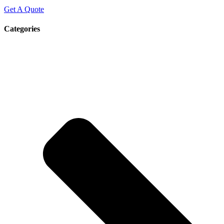
Get A Quote
Categories