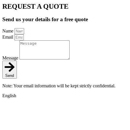
REQUEST A QUOTE
Send us your details for a free quote
Name
Email
Message
Send
Note: Your email information will be kept strictly confidential.
English