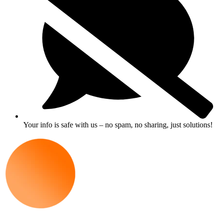
Your info is safe with us – no spam, no sharing, just solutions!