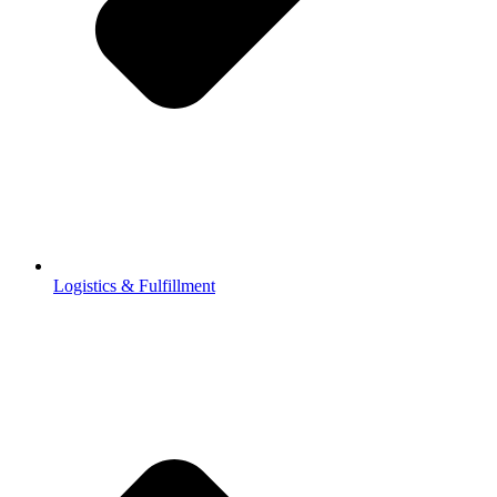
Logistics & Fulfillment