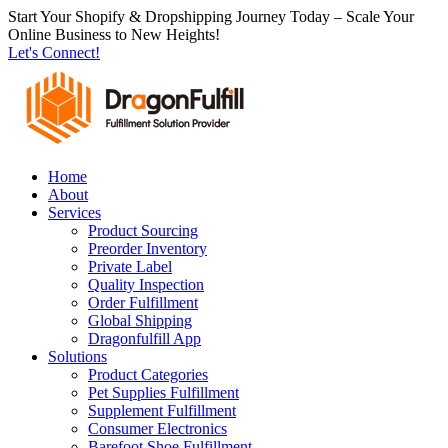
跳
Start Your Shopify & Dropshipping Journey Today – Scale Your
Online Business to New Heights!
到
Let's Connect!
内
容
Home
About
Services
Product Sourcing
Preorder Inventory
Private Label
Quality Inspection
Order Fulfillment
Global Shipping
Dragonfulfill App
Solutions
Product Categories
Pet Supplies Fulfillment
Supplement Fulfillment
Consumer Electronics
Barefoot Shoe Fulfillment