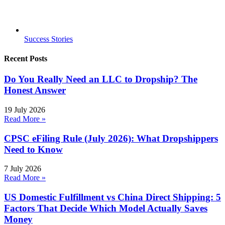
Success Stories
Recent Posts
Do You Really Need an LLC to Dropship? The
Honest Answer
19 July 2026
Read More »
CPSC eFiling Rule (July 2026): What Dropshippers
Need to Know
7 July 2026
Read More »
US Domestic Fulfillment vs China Direct Shipping: 5
Factors That Decide Which Model Actually Saves
Money