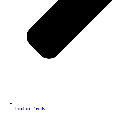
Product Trends