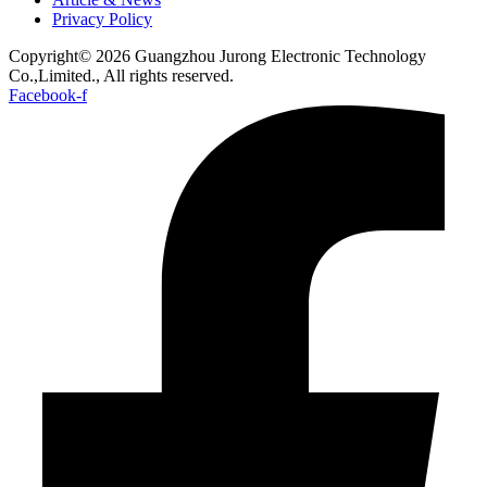
Privacy Policy
Copyright© 2026 Guangzhou Jurong Electronic Technology
Co.,Limited., All rights reserved.
Facebook-f