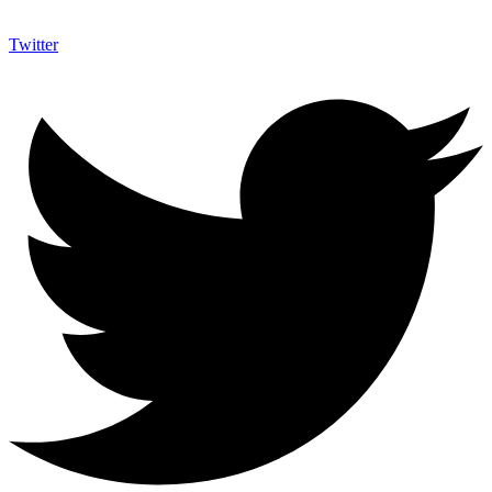
Twitter