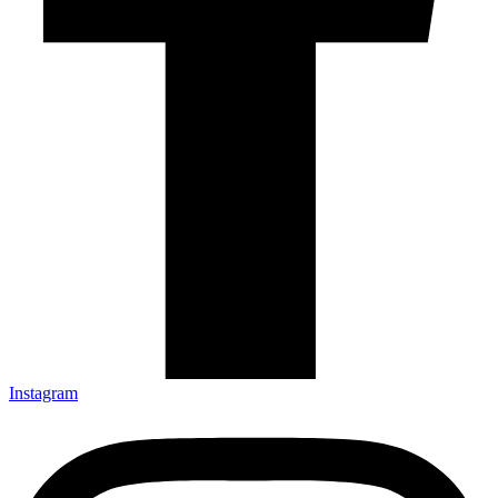
Instagram