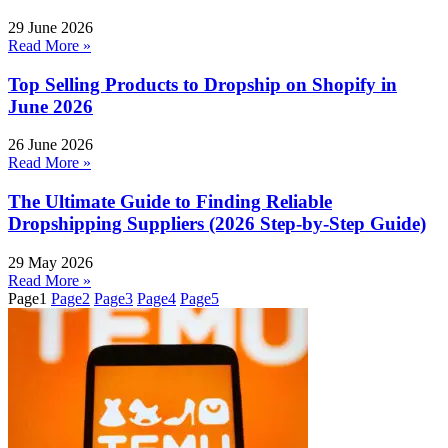
29 June 2026
Read More »
Top Selling Products to Dropship on Shopify in
June 2026
26 June 2026
Read More »
The Ultimate Guide to Finding Reliable
Dropshipping Suppliers (2026 Step-by-Step Guide)
29 May 2026
Read More »
Page
1
Page
2
Page
3
Page
4
Page
5