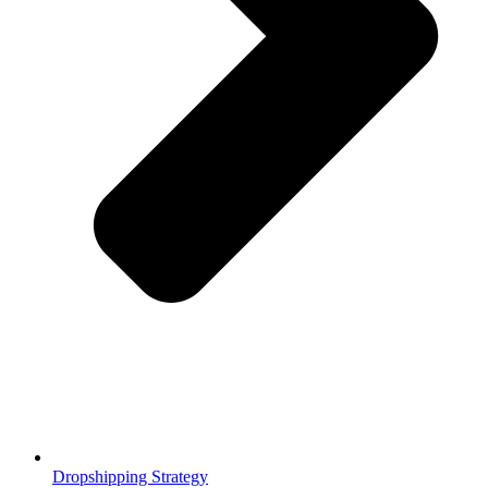
Dropshipping Strategy