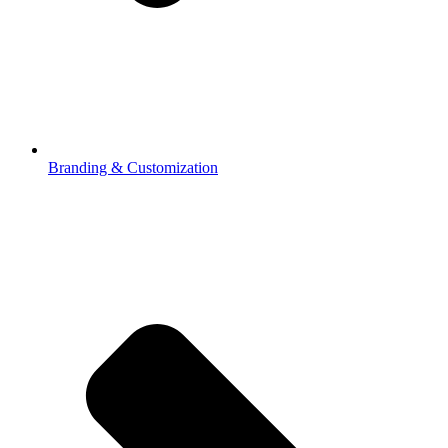
Branding & Customization