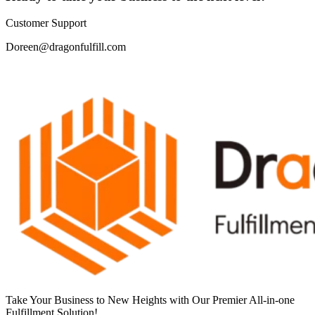
Customer Support
Doreen@dragonfulfill.com
Take Your Business to New Heights with Our Premier All-in-one
Fulfillment Solution!