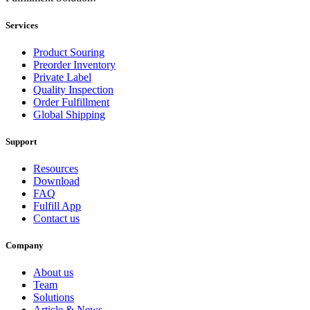
Services
Product Souring
Preorder Inventory
Private Label
Quality Inspection
Order Fulfillment
Global Shipping
Support
Resources
Download
FAQ
Fulfill App
Contact us
Company
About us
Team
Solutions
Article & News