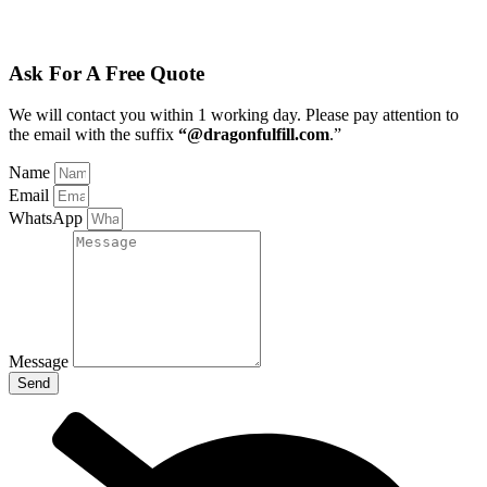
Ask For A Free Quote
We will contact you within 1 working day
. Please pay attention to
the email with the suffix
“@dragonfulfill.com
.”
Name
Email
WhatsApp
Message
Send