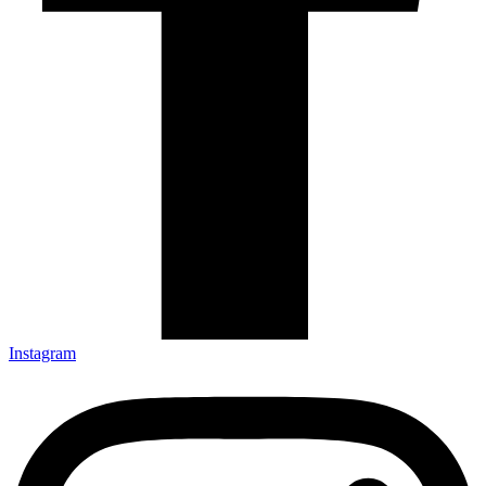
Instagram