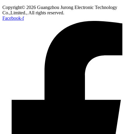
Copyright© 2026 Guangzhou Jurong Electronic Technology
Co.,Limited., All rights reserved.
Facebook-f