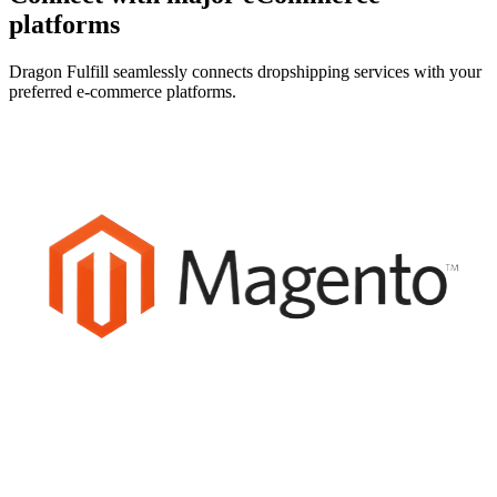
platforms
Dragon Fulfill seamlessly connects dropshipping services with your
preferred e-commerce platforms.