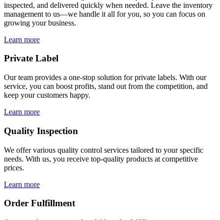
inspected, and delivered quickly when needed. Leave the inventory
management to us—we handle it all for you, so you can focus on
growing your business.
Learn more
Private Label
Our team provides a one-stop solution for private labels. With our
service, you can boost profits, stand out from the competition, and
keep your customers happy.
Learn more
Quality Inspection
We offer various quality control services tailored to your specific
needs. With us, you receive top-quality products at competitive
prices.
Learn more
Order Fulfillment