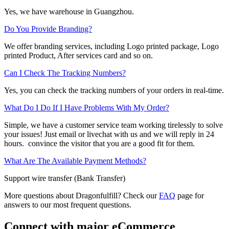
Yes, we have warehouse in Guangzhou.
Do You Provide Branding?
We offer branding services, including Logo printed package, Logo
printed Product, After services card and so on.
Can I Check The Tracking Numbers?
Yes, you can check the tracking numbers of your orders in real-time.
What Do I Do If I Have Problems With My Order?
Simple, we have a customer service team working tirelessly to solve
your issues! Just email or livechat with us and we will reply in 24
hours. convince the visitor that you are a good fit for them.
What Are The Available Payment Methods?
Support wire transfer (Bank Transfer)
More questions about Dragonfulfill? Check our
FAQ
page for
answers to our most frequent questions.
Connect with major eCommerce