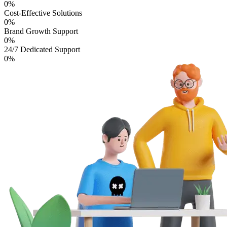
0
%
Cost-Effective Solutions
0
%
Brand Growth Support
0
%
24/7 Dedicated Support
0
%