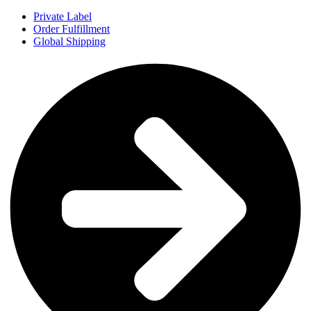
Private Label
Order Fulfillment
Global Shipping