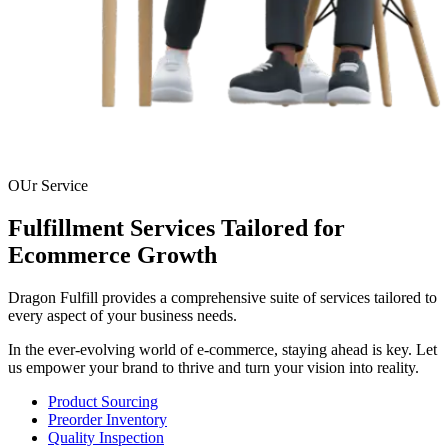
OUr Service
Fulfillment Services Tailored for
Ecommerce Growth
Dragon Fulfill provides a comprehensive suite of services tailored to
every aspect of your business needs.
In the ever-evolving world of e-commerce, staying ahead is key. Let
us empower your brand to thrive and turn your vision into reality.
Product Sourcing
Preorder Inventory
Quality Inspection