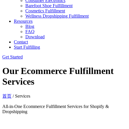
Consumer Electronics
Barefoot Shoe Fulfillment
Cosmetics Fulfillment
Wellness Dropshipping Fulfillment
Resources
Blog
FAQ
Download
Contact
Start Fulfilling
Get Started
Our Ecommerce Fulfillment
Services
首页
/ Services
All-in-One Ecommerce Fulfillment Services for Shopify &
Dropshipping