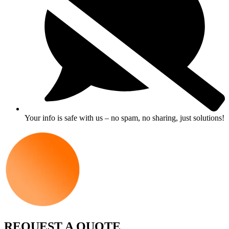
Your info is safe with us – no spam, no sharing, just solutions!
REQUEST A QUOTE