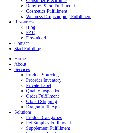
Consumer Electronics
Barefoot Shoe Fulfillment
Cosmetics Fulfillment
Wellness Dropshipping Fulfillment
Resources
Blog
FAQ
Download
Contact
Start Fulfilling
Home
About
Services
Product Sourcing
Preorder Inventory
Private Label
Quality Inspection
Order Fulfillment
Global Shipping
Dragonfulfill App
Solutions
Product Categories
Pet Supplies Fulfillment
Supplement Fulfillment