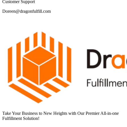
Customer Support
Doreen@dragonfulfill.com
Take Your Business to New Heights with Our Premier All-in-one
Fulfillment Solution!