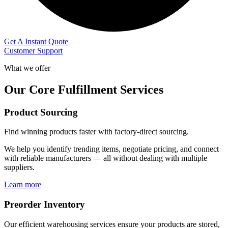
Get A Instant Quote
Customer Support
What we offer
Our Core Fulfillment Services
Product Sourcing
Find winning products faster with factory-direct sourcing.
We help you identify trending items, negotiate pricing, and connect
with reliable manufacturers — all without dealing with multiple
suppliers.
Learn more
Preorder Inventory
Our efficient warehousing services ensure your products are stored,