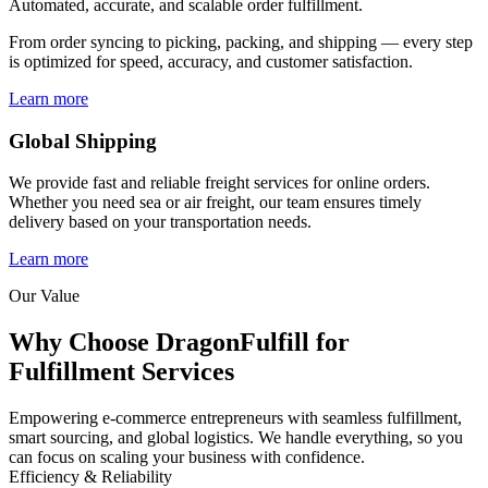
Automated, accurate, and scalable order fulfillment.
From order syncing to picking, packing, and shipping — every step
is optimized for speed, accuracy, and customer satisfaction.
Learn more
Global Shipping
We provide fast and reliable freight services for online orders.
Whether you need sea or air freight, our team ensures timely
delivery based on your transportation needs.
Learn more
Our Value
Why Choose DragonFulfill for
Fulfillment Services
Empowering e-commerce entrepreneurs with seamless fulfillment,
smart sourcing, and global logistics. We handle everything, so you
can focus on scaling your business with confidence.
Efficiency & Reliability