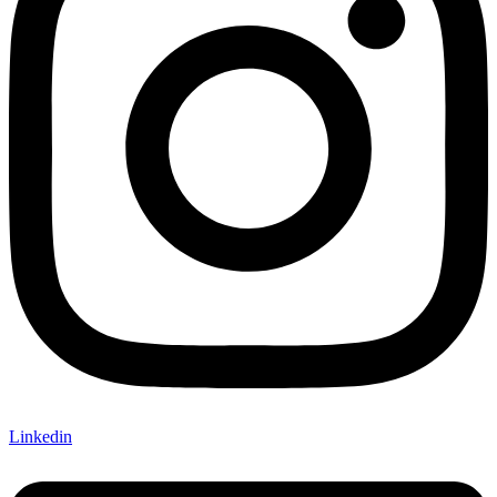
Linkedin