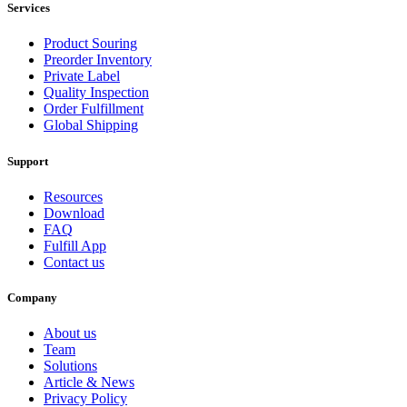
Services
Product Souring
Preorder Inventory
Private Label
Quality Inspection
Order Fulfillment
Global Shipping
Support
Resources
Download
FAQ
Fulfill App
Contact us
Company
About us
Team
Solutions
Article & News
Privacy Policy