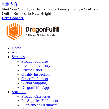
跳到内容
Start Your Shopify & Dropshipping Journey Today – Scale Your
Online Business to New Heights!
Let's Connect!
Home
About
Services
Product Sourcing
Preorder Inventory
Private Label
Quality Inspection
Order Fulfillment
Global Shipping
Dragonfulfill App
Solutions
Product Categories
Pet Supplies Fulfillment
Supplement Fulfillment