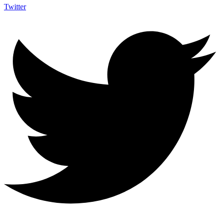
Twitter