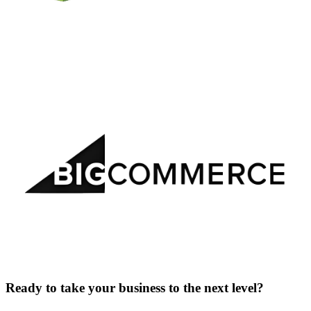
Ready to take your business to the next level?