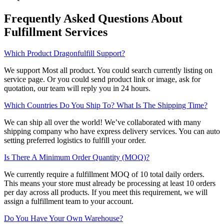
Frequently Asked Questions About
Fulfillment Services
Which Product Dragonfulfill Support?
We support Most all product. You could search currently listing on
service page. Or you could send product link or image, ask for
quotation, our team will reply you in 24 hours.
Which Countries Do You Ship To? What Is The Shipping Time?
We can ship all over the world! We’ve collaborated with many
shipping company who have express delivery services. You can auto
setting preferred logistics to fulfill your order.
Is There A Minimum Order Quantity (MOQ)?
We currently require a fulfillment MOQ of 10 total daily orders.
This means your store must already be processing at least 10 orders
per day across all products. If you meet this requirement, we will
assign a fulfillment team to your account.
Do You Have Your Own Warehouse?