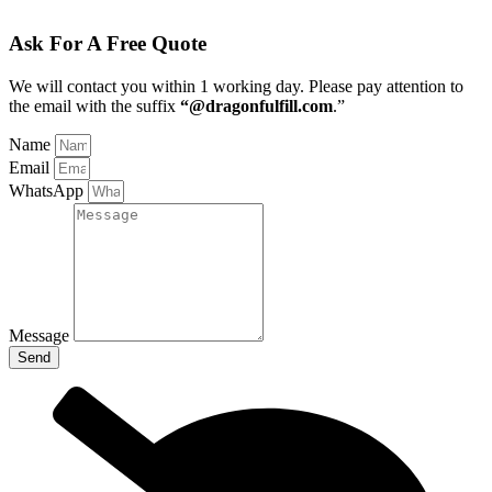
Ask For A Free Quote
We will contact you within 1 working day
. Please pay attention to
the email with the suffix
“@dragonfulfill.com
.”
Name
Email
WhatsApp
Message
Send