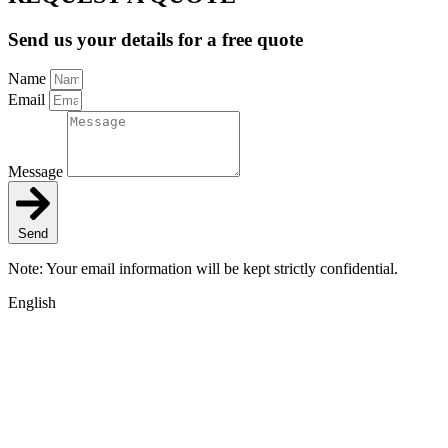
Send us your details for a free quote
Name
Email
Message
Send
Note: Your email information will be kept strictly confidential.
English