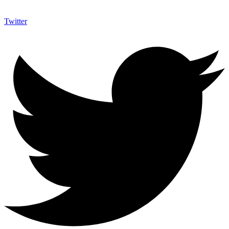
Twitter