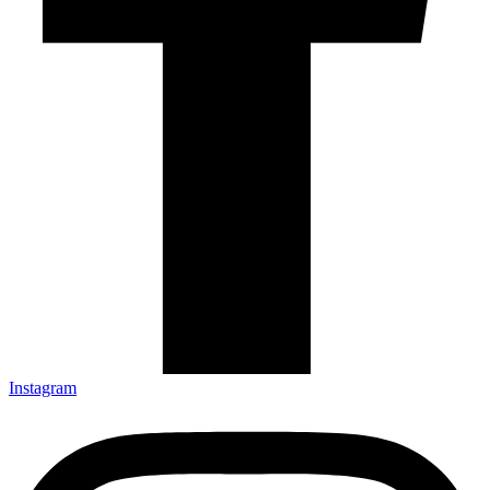
Instagram