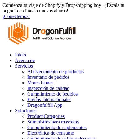
Ir
Comienza tu viaje de Shopify y Dropshipping hoy - ¡Escala tu
al
negocio en línea a nuevas alturas!
contenido
¡Conectemos!
Inicio
Acerca de
Servicios
Abastecimiento de productos
Inventario de pedidos
Marca blanca
Inspección de calidad
Cumplimiento de pedidos
Envíos internacionales
Dragonfulfill App
Soluciones
Product Categories
Suministros para mascotas
Cumplimiento de suplementos
Electrónica de consumo
Cumplimiento de calzado descalzo