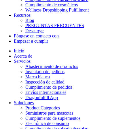
Cumplimiento de cosméticos
Wellness Dropshipping Fulfillment
Recursos
Blog
PREGUNTAS FRECUENTES
Descargar
Póngase en contacto con
Empezar a cumplir
Inicio
Acerca de
Servicios
Abastecimiento de productos
Inventario de pedidos
Marca blanca
Inspección de calidad
Cumplimiento de pedidos
Envíos internacionales
Dragonfulfill App
Soluciones
Product Categories
Suministros para mascotas
Cumplimiento de suplementos
Electrónica de consumo
Cumplimiento de calzado descalzo