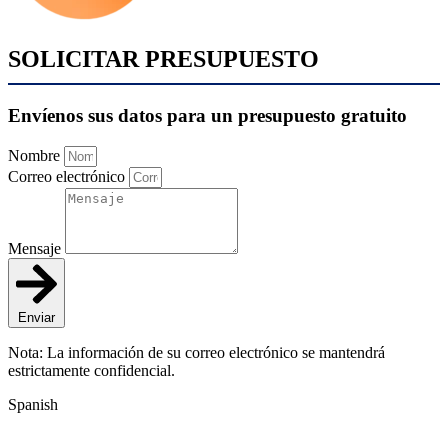
SOLICITAR PRESUPUESTO
Envíenos sus datos para un presupuesto gratuito
Nombre
Correo electrónico
Mensaje
Enviar
Nota: La información de su correo electrónico se mantendrá
estrictamente confidencial.
Spanish