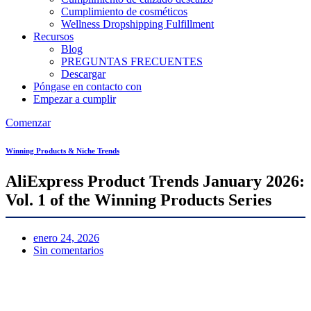
Cumplimiento de cosméticos
Wellness Dropshipping Fulfillment
Recursos
Blog
PREGUNTAS FRECUENTES
Descargar
Póngase en contacto con
Empezar a cumplir
Comenzar
Winning Products & Niche Trends
AliExpress Product Trends January 2026:
Vol. 1 of the Winning Products Series
enero 24, 2026
Sin comentarios