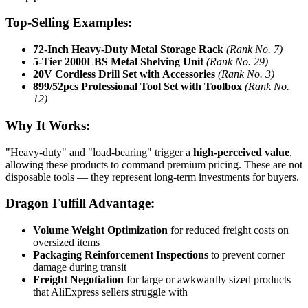
Top-Selling Examples:
72-Inch Heavy-Duty Metal Storage Rack
(Rank No. 7)
5-Tier 2000LBS Metal Shelving Unit
(Rank No. 29)
20V Cordless Drill Set with Accessories
(Rank No. 3)
899/52pcs Professional Tool Set with Toolbox
(Rank No.
12)
Why It Works:
"Heavy-duty" and "load-bearing" trigger a
high-perceived value
,
allowing these products to command premium pricing. These are not
disposable tools — they represent long-term investments for buyers.
Dragon Fulfill Advantage:
Volume Weight Optimization
for reduced freight costs on
oversized items
Packaging Reinforcement Inspections
to prevent corner
damage during transit
Freight Negotiation
for large or awkwardly sized products
that AliExpress sellers struggle with