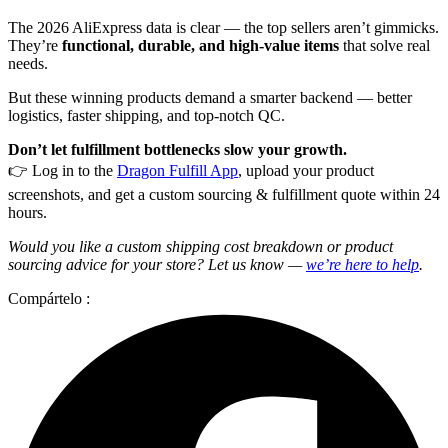
The 2026 AliExpress data is clear — the top sellers aren’t gimmicks.
They’re
functional, durable, and high-value items
that solve real
needs.
But these winning products demand a smarter backend — better
logistics, faster shipping, and top-notch QC.
Don’t let fulfillment bottlenecks slow your growth.
👉 Log in to the
Dragon Fulfill App
, upload your product
screenshots, and get a custom sourcing & fulfillment quote within 24
hours.
Would you like a custom shipping cost breakdown or product
sourcing advice for your store? Let us know —
we’re here to help
.
Compártelo :