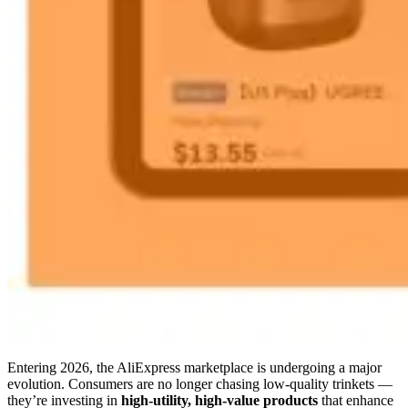
Entering 2026, the AliExpress marketplace is undergoing a major
evolution. Consumers are no longer chasing low-quality trinkets —
they’re investing in
high-utility, high-value products
that enhance