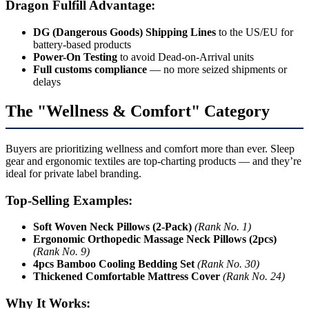
Dragon Fulfill Advantage:
DG (Dangerous Goods) Shipping Lines
to the US/EU for
battery-based products
Power-On Testing
to avoid Dead-on-Arrival units
Full customs compliance
— no more seized shipments or
delays
The "Wellness & Comfort" Category
Buyers are prioritizing wellness and comfort more than ever. Sleep
gear and ergonomic textiles are top-charting products — and they’re
ideal for private label branding.
Top-Selling Examples:
Soft Woven Neck Pillows (2-Pack)
(Rank No. 1)
Ergonomic Orthopedic Massage Neck Pillows (2pcs)
(Rank No. 9)
4pcs Bamboo Cooling Bedding Set
(Rank No. 30)
Thickened Comfortable Mattress Cover
(Rank No. 24)
Why It Works: