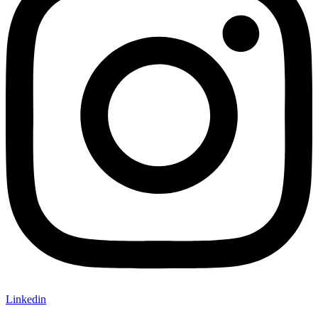
Linkedin