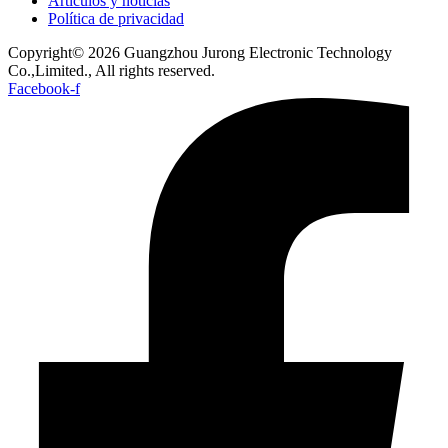
Artículos y noticias
Política de privacidad
Copyright© 2026 Guangzhou Jurong Electronic Technology
Co.,Limited., All rights reserved.
Facebook-f