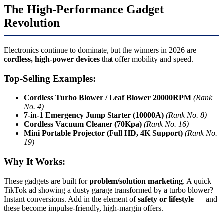
The High-Performance Gadget
Revolution
Electronics continue to dominate, but the winners in 2026 are
cordless, high-power devices
that offer mobility and speed.
Top-Selling Examples:
Cordless Turbo Blower / Leaf Blower 20000RPM
(Rank
No. 4)
7-in-1 Emergency Jump Starter (10000A)
(Rank No. 8)
Cordless Vacuum Cleaner (70Kpa)
(Rank No. 16)
Mini Portable Projector (Full HD, 4K Support)
(Rank No.
19)
Why It Works:
These gadgets are built for
problem/solution marketing
. A quick
TikTok ad showing a dusty garage transformed by a turbo blower?
Instant conversions. Add in the element of
safety or lifestyle
— and
these become impulse-friendly, high-margin offers.