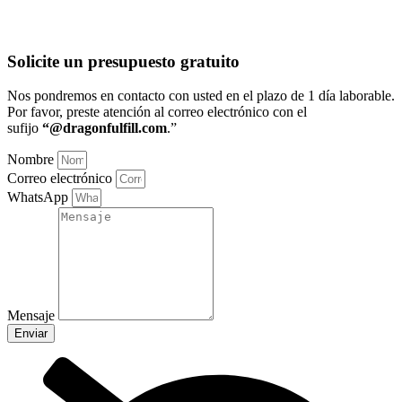
Solicite un presupuesto gratuito
Nos pondremos en contacto con usted en el plazo de 1 día laborable
.
Por favor, preste atención al correo electrónico con el
sufijo
“@dragonfulfill.com
.”
Nombre
Correo electrónico
WhatsApp
Mensaje
Enviar