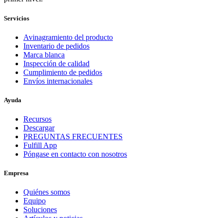
Servicios
Avinagramiento del producto
Inventario de pedidos
Marca blanca
Inspección de calidad
Cumplimiento de pedidos
Envíos internacionales
Ayuda
Recursos
Descargar
PREGUNTAS FRECUENTES
Fulfill App
Póngase en contacto con nosotros
Empresa
Quiénes somos
Equipo
Soluciones