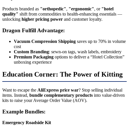
Products branded as
"orthopedic"
,
"ergonomic"
, or
"hotel
quality"
shift from commodities to health-enhancing essentials —
unlocking
higher pricing power
and customer loyalty.
Dragon Fulfill Advantage:
Vacuum Compression Shipping
saves up to 70% in volume
cost
Custom Branding
: sewn-on tags, wash labels, embroidery
Premium Packaging
options to deliver a “Hotel Collection”
unboxing experience
Education Corner: The Power of Kitting
Want to escape the
AliExpress price war
? Stop selling individual
items. Instead,
bundle complementary products
into value-driven
kits to raise your Average Order Value (AOV).
Example Bundles:
Emergency Roadside Kit