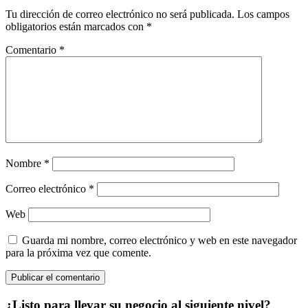
Tu dirección de correo electrónico no será publicada.
Los campos
obligatorios están marcados con
*
Comentario
*
Nombre
*
Correo electrónico
*
Web
Guarda mi nombre, correo electrónico y web en este navegador
para la próxima vez que comente.
¿Listo para llevar su negocio al siguiente nivel?