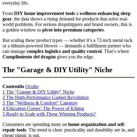
everyday life.
From
DIY home improvement tools
a
wellness-enhancing sleep
gear
, the data shows a rising demand for products that solve real-
world problems. For serious dropshippers and brand owners, this is
a golden window to
pivot into premium categories
.
But scaling these product types — whether it’s a 72-inch metal rack
or a lithium-powered blower — demands a fulfillment partner who
can manage
complex logistics and quality control
. That’s where
Cumplimiento del dragón
gives you the edge.
The "Garage & DIY Utility" Niche
Contenido
Oculto
1
The "Garage & DIY Utility" Niche
2
The High-Performance Gadget Revolution
3
The "Wellness & Comfort" Category
4
Education Corner: The Power of Kitting
5
Ready to Scale with These Winning Products?
Consumers are spending more on
home organization and self-
repair tools
. The trend is clear: practicality and durability are in, and
cheap plastic is out.