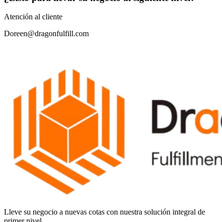
Atención al cliente
Doreen@dragonfulfill.com
Lleve su negocio a nuevas cotas con nuestra solución integral de
primer nivel.