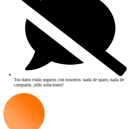
Tus datos están seguros con nosotros: nada de spam, nada de
compartir, ¡sólo soluciones!