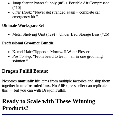
Jump Starter Power Supply (#8) + Portable Air Compressor
(#10)
Offer Hook:
"Never get stranded again – complete car
emergency kit."
Ultimate Workspace Set
Metal Shelving Unit (#29) + Under-Bed Storage Bins (#26)
Professional Groomer Bundle
Kemei Hair Clippers + Mornwell Water Flosser
Positioning:
“From beard to teeth – all-in-one grooming
solution.”
Dragon Fulfill Bonus:
Nosotros
manually kit
items from multiple factories and ship them
together in
one branded box
. No AliExpress seller can replicate
this — but you can with Dragon Fulfill.
Ready to Scale with These Winning
Products?