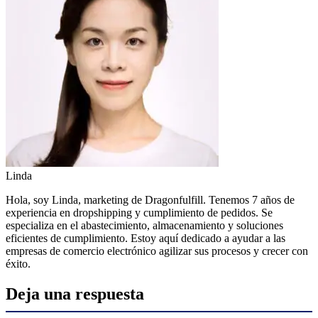
Linda
Hola, soy Linda, marketing de Dragonfulfill. Tenemos 7 años de
experiencia en dropshipping y cumplimiento de pedidos. Se
especializa en el abastecimiento, almacenamiento y soluciones
eficientes de cumplimiento. Estoy aquí dedicado a ayudar a las
empresas de comercio electrónico agilizar sus procesos y crecer con
éxito.
Deja una respuesta