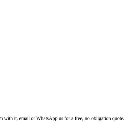
m with it, email or WhatsApp us for a free, no-obligation quote.