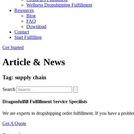
Wellness Dropshipping Fulfillment
Resources
Blog
FAQ
Download
Contact
Start Fulfilling
Get Started
Article & News
Tag: supply chain
Search
Dragonfulfill Fulfillment Service Specilists
We are experts in dropshipping order fulfillment. If you have a proble
Get A Quote