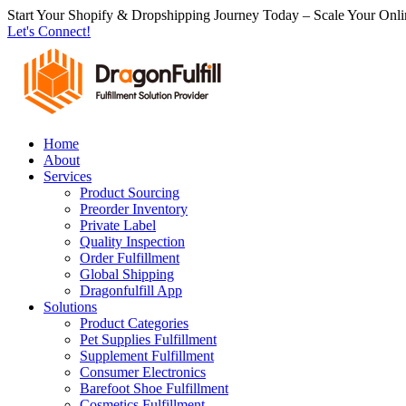
跳
Start Your Shopify & Dropshipping Journey Today – Scale Your Onli
Let's Connect!
到
内
容
Home
About
Services
Product Sourcing
Preorder Inventory
Private Label
Quality Inspection
Order Fulfillment
Global Shipping
Dragonfulfill App
Solutions
Product Categories
Pet Supplies Fulfillment
Supplement Fulfillment
Consumer Electronics
Barefoot Shoe Fulfillment
Cosmetics Fulfillment