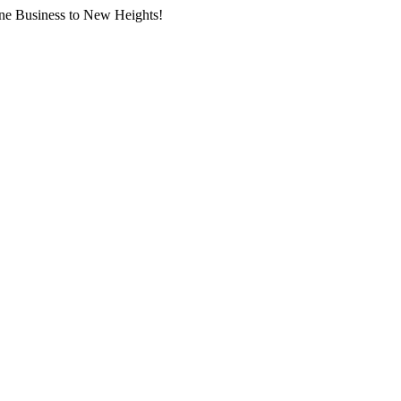
ne Business to New Heights!