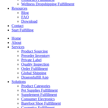
Wellness Dropshipping Fulfillment
Resources
Blog
FAQ
Download
Contact
Start Fulfilling
Home
About
Services
Product Sourcing
Preorder Inventory
Private Label
Quality Inspection
Order Fulfillment
Global Shipping
Dragonfulfill App
Solutions
Product Categories
Pet Supplies Fulfillment
Supplement Fulfillment
Consumer Electronics
Barefoot Shoe Fulfillment
Cosmetics Fulfillment