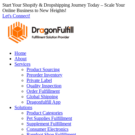
跳
Start Your Shopify & Dropshipping Journey Today – Scale Your
Online Business to New Heights!
到
Let's Connect!
内
容
Home
About
Services
Product Sourcing
Preorder Inventory
Private Label
Quality Inspection
Order Fulfillment
Global Shipping
Dragonfulfill App
Solutions
Product Categories
Pet Supplies Fulfillment
Supplement Fulfillment
Consumer Electronics
Barefoot Shoe Fulfillment