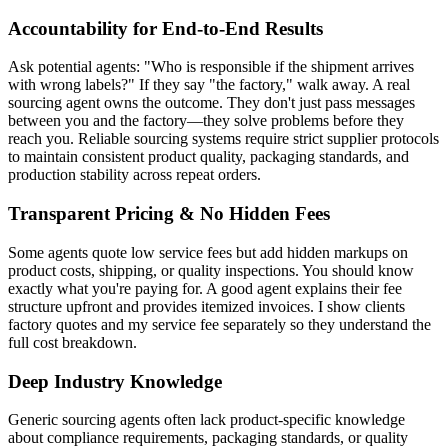
Accountability for End-to-End Results
Ask potential agents: "Who is responsible if the shipment arrives
with wrong labels?" If they say "the factory," walk away. A real
sourcing agent owns the outcome. They don't just pass messages
between you and the factory—they solve problems before they
reach you. Reliable sourcing systems require strict supplier protocols
to maintain consistent product quality, packaging standards, and
production stability across repeat orders.
Transparent Pricing & No Hidden Fees
Some agents quote low service fees but add hidden markups on
product costs, shipping, or quality inspections. You should know
exactly what you're paying for. A good agent explains their fee
structure upfront and provides itemized invoices. I show clients
factory quotes and my service fee separately so they understand the
full cost breakdown.
Deep Industry Knowledge
Generic sourcing agents often lack product-specific knowledge
about compliance requirements, packaging standards, or quality