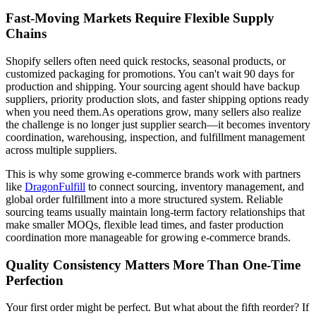
Fast-Moving Markets Require Flexible Supply
Chains
Shopify sellers often need quick restocks, seasonal products, or
customized packaging for promotions. You can't wait 90 days for
production and shipping. Your sourcing agent should have backup
suppliers, priority production slots, and faster shipping options ready
when you need them.As operations grow, many sellers also realize
the challenge is no longer just supplier search—it becomes inventory
coordination, warehousing, inspection, and fulfillment management
across multiple suppliers.
This is why some growing e-commerce brands work with partners
like
DragonFulfill
to connect sourcing, inventory management, and
global order fulfillment into a more structured system. Reliable
sourcing teams usually maintain long-term factory relationships that
make smaller MOQs, flexible lead times, and faster production
coordination more manageable for growing e-commerce brands.
Quality Consistency Matters More Than One-Time
Perfection
Your first order might be perfect. But what about the fifth reorder? If