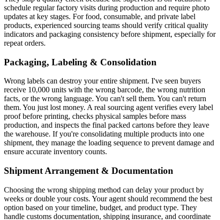
schedule regular factory visits during production and require photo
updates at key stages. For food, consumable, and private label
products, experienced sourcing teams should verify critical quality
indicators and packaging consistency before shipment, especially for
repeat orders.
Packaging, Labeling & Consolidation
Wrong labels can destroy your entire shipment. I've seen buyers
receive 10,000 units with the wrong barcode, the wrong nutrition
facts, or the wrong language. You can't sell them. You can't return
them. You just lost money. A real sourcing agent verifies every label
proof before printing, checks physical samples before mass
production, and inspects the final packed cartons before they leave
the warehouse. If you're consolidating multiple products into one
shipment, they manage the loading sequence to prevent damage and
ensure accurate inventory counts.
Shipment Arrangement & Documentation
Choosing the wrong shipping method can delay your product by
weeks or double your costs. Your agent should recommend the best
option based on your timeline, budget, and product type. They
handle customs documentation, shipping insurance, and coordinate