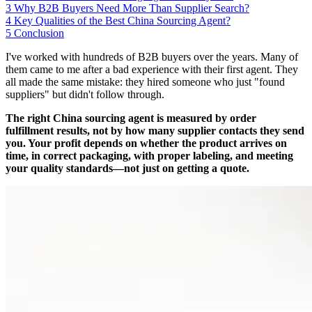
3
Why B2B Buyers Need More Than Supplier Search?
4
Key Qualities of the Best China Sourcing Agent?
5
Conclusion
I've worked with hundreds of B2B buyers over the years. Many of
them came to me after a bad experience with their first agent. They
all made the same mistake: they hired someone who just "found
suppliers" but didn't follow through.
The right China sourcing agent is measured by order
fulfillment results, not by how many supplier contacts they send
you. Your profit depends on whether the product arrives on
time, in correct packaging, with proper labeling, and meeting
your quality standards—not just on getting a quote.