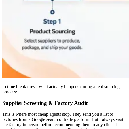
Let me break down what actually happens during a real sourcing
process:
Supplier Screening & Factory Audit
This is where most cheap agents stop. They send you a list of
factories from a Google search or trade platform. But I always visit
the factory in person before recommending them to any client. I