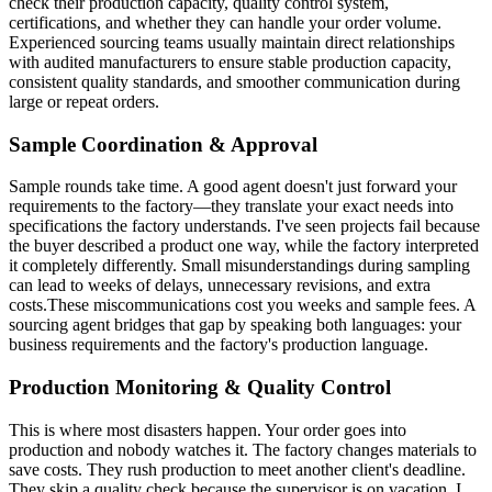
check their production capacity, quality control system,
certifications, and whether they can handle your order volume.
Experienced sourcing teams usually maintain direct relationships
with audited manufacturers to ensure stable production capacity,
consistent quality standards, and smoother communication during
large or repeat orders.
Sample Coordination & Approval
Sample rounds take time. A good agent doesn't just forward your
requirements to the factory—they translate your exact needs into
specifications the factory understands. I've seen projects fail because
the buyer described a product one way, while the factory interpreted
it completely differently. Small misunderstandings during sampling
can lead to weeks of delays, unnecessary revisions, and extra
costs.These miscommunications cost you weeks and sample fees. A
sourcing agent bridges that gap by speaking both languages: your
business requirements and the factory's production language.
Production Monitoring & Quality Control
This is where most disasters happen. Your order goes into
production and nobody watches it. The factory changes materials to
save costs. They rush production to meet another client's deadline.
They skip a quality check because the supervisor is on vacation. I