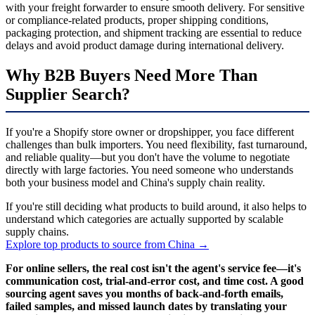
with your freight forwarder to ensure smooth delivery. For sensitive
or compliance-related products, proper shipping conditions,
packaging protection, and shipment tracking are essential to reduce
delays and avoid product damage during international delivery.
Why B2B Buyers Need More Than
Supplier Search?
If you're a Shopify store owner or dropshipper, you face different
challenges than bulk importers. You need flexibility, fast turnaround,
and reliable quality—but you don't have the volume to negotiate
directly with large factories. You need someone who understands
both your business model and China's supply chain reality.
If you're still deciding what products to build around, it also helps to
understand which categories are actually supported by scalable
supply chains.
Explore top products to source from China →
For online sellers, the real cost isn't the agent's service fee—it's
communication cost, trial-and-error cost, and time cost. A good
sourcing agent saves you months of back-and-forth emails,
failed samples, and missed launch dates by translating your