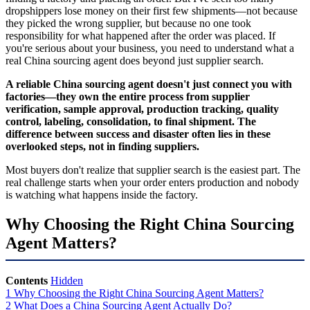
dropshippers lose money on their first few shipments—not because
they picked the wrong supplier, but because no one took
responsibility for what happened after the order was placed. If
you're serious about your business, you need to understand what a
real China sourcing agent does beyond just supplier search.
A reliable China sourcing agent doesn't just connect you with
factories—they own the entire process from supplier
verification, sample approval, production tracking, quality
control, labeling, consolidation, to final shipment. The
difference between success and disaster often lies in these
overlooked steps, not in finding suppliers.
Most buyers don't realize that supplier search is the easiest part. The
real challenge starts when your order enters production and nobody
is watching what happens inside the factory.
Why Choosing the Right China Sourcing
Agent Matters?
Contents
Hidden
1
Why Choosing the Right China Sourcing Agent Matters?
2
What Does a China Sourcing Agent Actually Do?