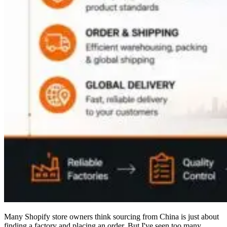
Many Shopify store owners think sourcing from China is just about
finding a factory and placing an order. But I've seen too many