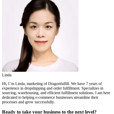
Linda
Hi, I 'm Linda, marketing of Dragonfulfill. We have 7 years of
experience in dropshipping and order fulfillment. Specializes in
sourcing, warehousing, and efficient fulfillment solutions. I am here
dedicated to helping e-commerce businesses streamline their
processes and grow successfully.
Ready to take your business to the next level?