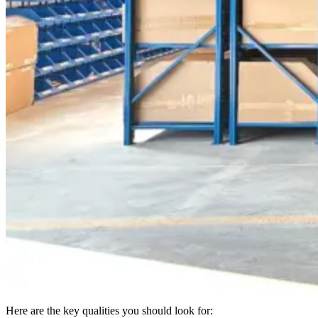
Here are the key qualities you should look for: