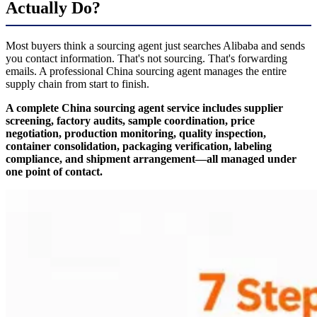
Actually Do?
Most buyers think a sourcing agent just searches Alibaba and sends
you contact information. That's not sourcing. That's forwarding
emails. A professional China sourcing agent manages the entire
supply chain from start to finish.
A complete China sourcing agent service includes supplier
screening, factory audits, sample coordination, price
negotiation, production monitoring, quality inspection,
container consolidation, packaging verification, labeling
compliance, and shipment arrangement—all managed under
one point of contact.