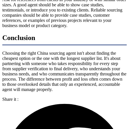
sizes. A good agent should be able to show case studies,
testimonials, or introduce you to existing clients. Reliable sourcing
companies should be able to provide case studies, customer
references, or examples of previous projects relevant to your
business model or product category.
Conclusion
Choosing the right China sourcing agent isn't about finding the
cheapest option or the one with the longest supplier list. It's about
partnering with someone who takes responsibility for every step
from supplier verification to final delivery, who understands your
business needs, and who communicates transparently throughout the
process. The difference between profit and loss often comes down
to those overlooked details that only an experienced, accountable
agent will manage properly.
Share it :