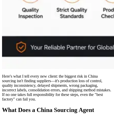
Here's what I tell every new client: the biggest risk in China
sourcing isn't finding suppliers—it's production loss of control,
quality inconsistency, delayed shipments, wrong packaging,
incorrect labels, consolidation errors, and shipping method mistakes.
If no one takes full responsibility for these steps, even the "best
factory" can fail you.
What Does a China Sourcing Agent