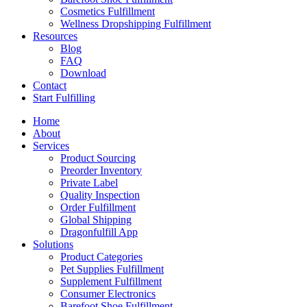
Cosmetics Fulfillment
Wellness Dropshipping Fulfillment
Resources
Blog
FAQ
Download
Contact
Start Fulfilling
Home
About
Services
Product Sourcing
Preorder Inventory
Private Label
Quality Inspection
Order Fulfillment
Global Shipping
Dragonfulfill App
Solutions
Product Categories
Pet Supplies Fulfillment
Supplement Fulfillment
Consumer Electronics
Barefoot Shoe Fulfillment