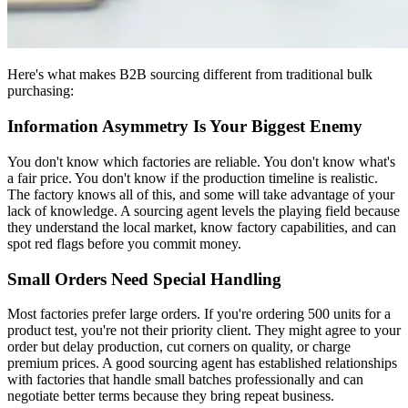
Here's what makes B2B sourcing different from traditional bulk
purchasing:
Information Asymmetry Is Your Biggest Enemy
You don't know which factories are reliable. You don't know what's
a fair price. You don't know if the production timeline is realistic.
The factory knows all of this, and some will take advantage of your
lack of knowledge. A sourcing agent levels the playing field because
they understand the local market, know factory capabilities, and can
spot red flags before you commit money.
Small Orders Need Special Handling
Most factories prefer large orders. If you're ordering 500 units for a
product test, you're not their priority client. They might agree to your
order but delay production, cut corners on quality, or charge
premium prices. A good sourcing agent has established relationships
with factories that handle small batches professionally and can
negotiate better terms because they bring repeat business.