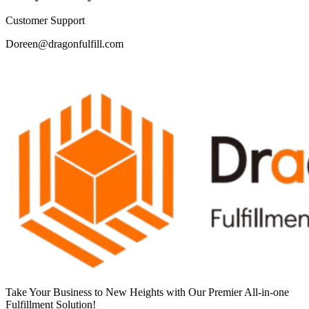
Customer Support
Doreen@dragonfulfill.com
Take Your Business to New Heights with Our Premier All-in-one
Fulfillment Solution!