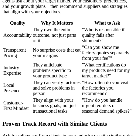
agents ask about your target market, your customers' preferences,
and your growth plans—then recommend suppliers and strategies
that align with your objectives.
Quality
Why It Matters
What to Ask
They own the entire
"Who is responsible if
Accountability
outcome, not just parts
quality fails after
of it
shipment?"
"Can you show me
Transparent
No surprise costs that eat
factory quotes separately
Pricing
your margins
from your fee?"
They anticipate
"What certifications do
Industry
problems specific to
my products need for my
Expertise
your product type
target market?"
They can verify factories
"How often do you visit
Local
and solve problems in
the factories you
Presence
person
recommend?"
They align with your
"How do you handle
Customer-
business goals, not just
urgent reorders or
First Mindset
transactional tasks
seasonal demand spikes?"
Proven Track Record with Similar Clients
Ask for references from clients in your industry or with similar order