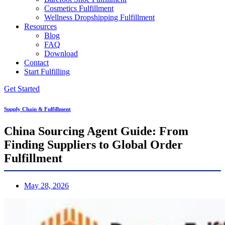
Cosmetics Fulfillment
Wellness Dropshipping Fulfillment
Resources
Blog
FAQ
Download
Contact
Start Fulfilling
Get Started
Supply Chain & Fulfillment
China Sourcing Agent Guide: From
Finding Suppliers to Global Order
Fulfillment
May 28, 2026