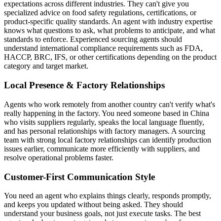
expectations across different industries. They can't give you
specialized advice on food safety regulations, certifications, or
product-specific quality standards. An agent with industry expertise
knows what questions to ask, what problems to anticipate, and what
standards to enforce. Experienced sourcing agents should
understand international compliance requirements such as FDA,
HACCP, BRC, IFS, or other certifications depending on the product
category and target market.
Local Presence & Factory Relationships
Agents who work remotely from another country can't verify what's
really happening in the factory. You need someone based in China
who visits suppliers regularly, speaks the local language fluently,
and has personal relationships with factory managers. A sourcing
team with strong local factory relationships can identify production
issues earlier, communicate more efficiently with suppliers, and
resolve operational problems faster.
Customer-First Communication Style
You need an agent who explains things clearly, responds promptly,
and keeps you updated without being asked. They should
understand your business goals, not just execute tasks. The best