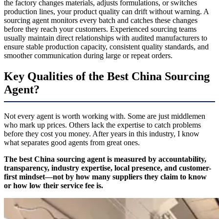
the factory changes materials, adjusts formulations, or switches
production lines, your product quality can drift without warning. A
sourcing agent monitors every batch and catches these changes
before they reach your customers. Experienced sourcing teams
usually maintain direct relationships with audited manufacturers to
ensure stable production capacity, consistent quality standards, and
smoother communication during large or repeat orders.
Key Qualities of the Best China Sourcing
Agent?
Not every agent is worth working with. Some are just middlemen
who mark up prices. Others lack the expertise to catch problems
before they cost you money. After years in this industry, I know
what separates good agents from great ones.
The best China sourcing agent is measured by accountability,
transparency, industry expertise, local presence, and customer-
first mindset—not by how many suppliers they claim to know
or how low their service fee is.