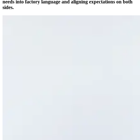
needs into factory language and aligning expectations on both
sides.