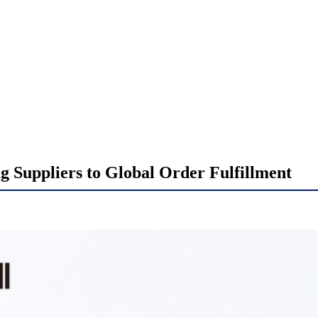
 Suppliers to Global Order Fulfillment