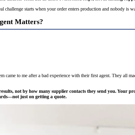
e real challenge starts when your order enters production and nobody is w
gent Matters?
 came to me after a bad experience with their first agent. They all m
results, not by how many supplier contacts they send you. Your pro
ards—not just on getting a quote.