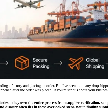
nding a factory and placing an order. But I've seen too many dropship
appened after the order was placed. If you're serious about your busine
tories—they own the entire process from supplier verification, samp
d disaster often lies in these overlooked steps, not in finding suppl