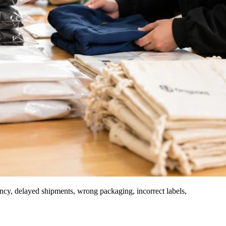
stency, delayed shipments, wrong packaging, incorrect labels,