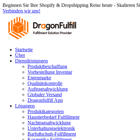
Zum
Beginnen Sie Ihre Shopify & Dropshipping Reise heute - Skalieren S
Inhalt
Verbinden wir uns!
springen
Startseite
Über
Dienstleistungen
Produktbeschaffung
Vorbestellung Inventar
Eigenmarke
Qualitätskontrolle
Auftragsabwicklung
Globaler Versand
Dragonfulfill App
Lösungen
Produktkategorien
Haustierbedarf Fulfillment
Nachtragsabwicklung
Unterhaltungselektronik
Barfußschuh-Fulfillment
Kosmetika Fulfillment