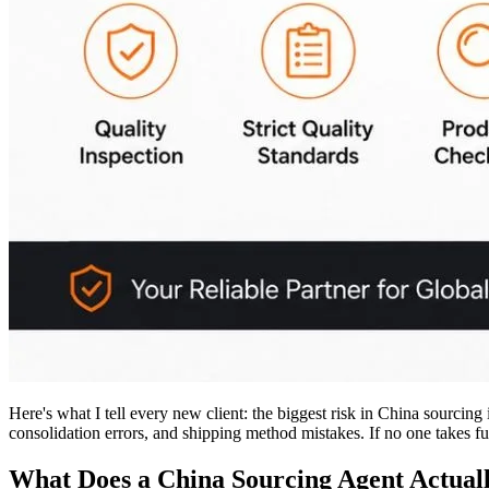
Here's what I tell every new client: the biggest risk in China sourcing
consolidation errors, and shipping method mistakes. If no one takes full
What Does a China Sourcing Agent Actual