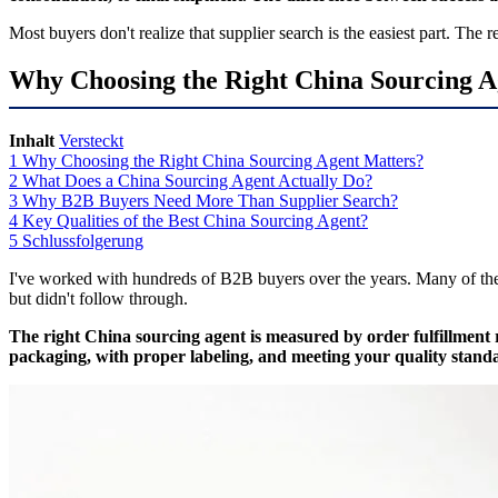
Most buyers don't realize that supplier search is the easiest part. Th
Why Choosing the Right China Sourcing A
Inhalt
Versteckt
1
Why Choosing the Right China Sourcing Agent Matters?
2
What Does a China Sourcing Agent Actually Do?
3
Why B2B Buyers Need More Than Supplier Search?
4
Key Qualities of the Best China Sourcing Agent?
5
Schlussfolgerung
I've worked with hundreds of B2B buyers over the years. Many of them
but didn't follow through.
The right China sourcing agent is measured by order fulfillment 
packaging, with proper labeling, and meeting your quality stand