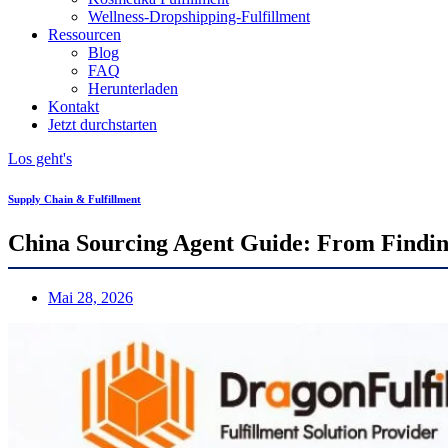
Wellness-Dropshipping-Fulfillment
Ressourcen
Blog
FAQ
Herunterladen
Kontakt
Jetzt durchstarten
Los geht's
Supply Chain & Fulfillment
China Sourcing Agent Guide: From Finding
Mai 28, 2026