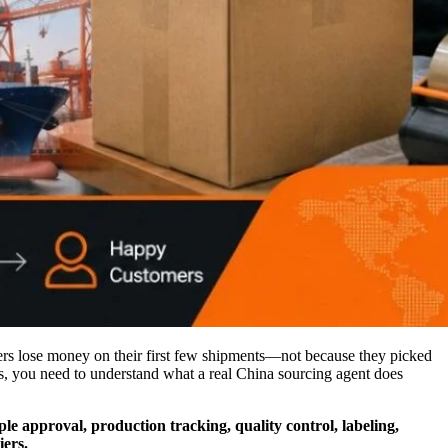
pers lose money on their first few shipments—not because they picked
ss, you need to understand what a real China sourcing agent does
le approval, production tracking, quality control, labeling,
iers.