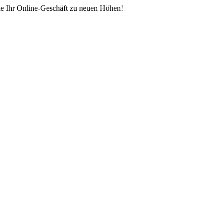
ie Ihr Online-Geschäft zu neuen Höhen!