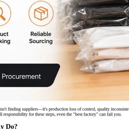
 isn't finding suppliers—it's production loss of control, quality inconsi
 responsibility for these steps, even the "best factory" can fail you.
ly Do?