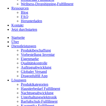
Wellness-Dropshipping-Fulfillment
Ressourcen
Blog
FAQ
Herunterladen
Kontakt
Jetzt durchstarten
Startseite
Über
Dienstleistungen
Produktbeschaffung
Vorbestellung Inventar
Eigenmarke
Qualitätskontrolle
Auftragsabwicklung
Globaler Versand
Dragonfulfill App
Lösungen
Produktkategorien
Haustierbedarf Fulfillment
Nachtragsabwicklung
Unterhaltungselektronik
Barfußschuh-Fulfillment
Kosmetika Fulfillment