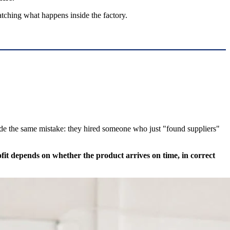
atching what happens inside the factory.
ade the same mistake: they hired someone who just "found suppliers"
fit depends on whether the product arrives on time, in correct