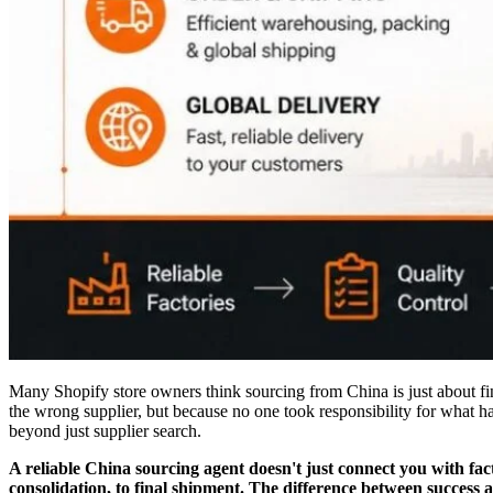
Many Shopify store owners think sourcing from China is just about fi
the wrong supplier, but because no one took responsibility for what h
beyond just supplier search.
A reliable China sourcing agent doesn't just connect you with fac
consolidation, to final shipment. The difference between success an