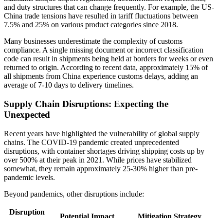
and duty structures that can change frequently. For example, the US-
China trade tensions have resulted in tariff fluctuations between
7.5% and 25% on various product categories since 2018.
Many businesses underestimate the complexity of customs
compliance. A single missing document or incorrect classification
code can result in shipments being held at borders for weeks or even
returned to origin. According to recent data, approximately 15% of
all shipments from China experience customs delays, adding an
average of 7-10 days to delivery timelines.
Supply Chain Disruptions: Expecting the
Unexpected
Recent years have highlighted the vulnerability of global supply
chains. The COVID-19 pandemic created unprecedented
disruptions, with container shortages driving shipping costs up by
over 500% at their peak in 2021. While prices have stabilized
somewhat, they remain approximately 25-30% higher than pre-
pandemic levels.
Beyond pandemics, other disruptions include:
Disruption
Potential Impact
Mitigation Strategy