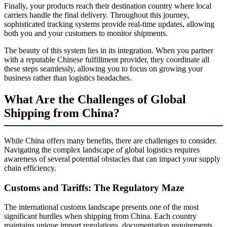
Finally, your products reach their destination country where local
carriers handle the final delivery. Throughout this journey,
sophisticated tracking systems provide real-time updates, allowing
both you and your customers to monitor shipments.
The beauty of this system lies in its integration. When you partner
with a reputable Chinese fulfillment provider, they coordinate all
these steps seamlessly, allowing you to focus on growing your
business rather than logistics headaches.
What Are the Challenges of Global
Shipping from China?
While China offers many benefits, there are challenges to consider.
Navigating the complex landscape of global logistics requires
awareness of several potential obstacles that can impact your supply
chain efficiency.
Customs and Tariffs: The Regulatory Maze
The international customs landscape presents one of the most
significant hurdles when shipping from China. Each country
maintains unique import regulations, documentation requirements,