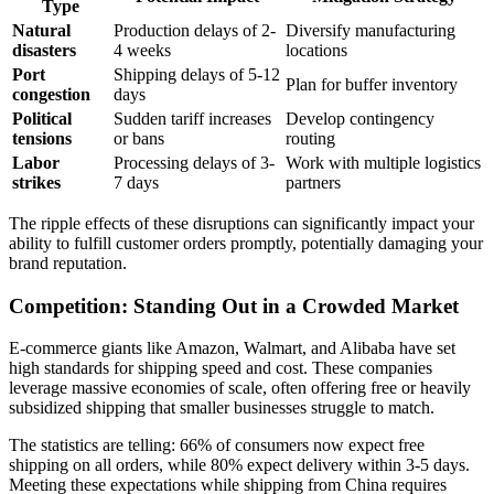
Type
Natural
Production delays of 2-
Diversify manufacturing
disasters
4 weeks
locations
Port
Shipping delays of 5-12
Plan for buffer inventory
congestion
days
Political
Sudden tariff increases
Develop contingency
tensions
or bans
routing
Labor
Processing delays of 3-
Work with multiple logistics
strikes
7 days
partners
The ripple effects of these disruptions can significantly impact your
ability to fulfill customer orders promptly, potentially damaging your
brand reputation.
Competition: Standing Out in a Crowded Market
E-commerce giants like Amazon, Walmart, and Alibaba have set
high standards for shipping speed and cost. These companies
leverage massive economies of scale, often offering free or heavily
subsidized shipping that smaller businesses struggle to match.
The statistics are telling: 66% of consumers now expect free
shipping on all orders, while 80% expect delivery within 3-5 days.
Meeting these expectations while shipping from China requires