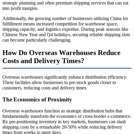
strategic planning and often premium shipping services that can eat
into profit margins.
Additionally, the growing number of businesses utilizing China for
fulfillment means increased competition for warehouse space,
shipping capacity, and logistics expertise. During peak seasons like
Chinese New Year and Q4 holidays, securing reliable shipping slots
can become particularly challenging.
How Do Overseas Warehouses Reduce
Costs and Delivery Times?
Overseas warehouses significantly enhance distribution efficiency.
These facilities allow businesses to pre-stock goods closer to
customers, reducing costs and delivery times.
The Economics of Proximity
Overseas warehouses function as strategic distribution hubs that
fundamentally transform the economics of cross-border e-commerce.
By pre-positioning inventory in key markets, businesses can slash
shipping costs by a remarkable 20-50% while reducing delivery
times from weeks to mere days.