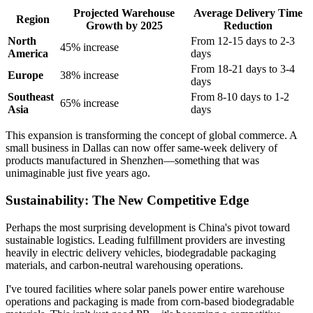
Projected Warehouse
Average Delivery Time
Region
Growth by 2025
Reduction
North
From 12-15 days to 2-3
45% increase
America
days
From 18-21 days to 3-4
Europe
38% increase
days
Southeast
From 8-10 days to 1-2
65% increase
Asia
days
This expansion is transforming the concept of global commerce. A
small business in Dallas can now offer same-week delivery of
products manufactured in Shenzhen—something that was
unimaginable just five years ago.
Sustainability: The New Competitive Edge
Perhaps the most surprising development is China's pivot toward
sustainable logistics. Leading fulfillment providers are investing
heavily in electric delivery vehicles, biodegradable packaging
materials, and carbon-neutral warehousing operations.
I've toured facilities where solar panels power entire warehouse
operations and packaging is made from corn-based biodegradable