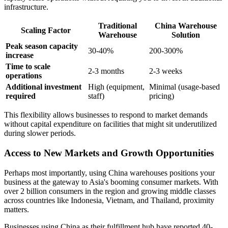
infrastructure.
Traditional
China Warehouse
Scaling Factor
Warehouse
Solution
Peak season capacity
30-40%
200-300%
increase
Time to scale
2-3 months
2-3 weeks
operations
Additional investment
High (equipment,
Minimal (usage-based
required
staff)
pricing)
This flexibility allows businesses to respond to market demands
without capital expenditure on facilities that might sit underutilized
during slower periods.
Access to New Markets and Growth Opportunities
Perhaps most importantly, using China warehouses positions your
business at the gateway to Asia's booming consumer markets. With
over 2 billion consumers in the region and growing middle classes
across countries like Indonesia, Vietnam, and Thailand, proximity
matters.
Businesses using China as their fulfillment hub have reported 40-