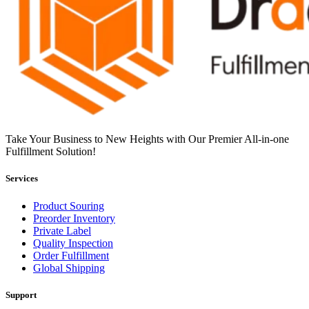
Take Your Business to New Heights with Our Premier All-in-one
Fulfillment Solution!
Services
Product Souring
Preorder Inventory
Private Label
Quality Inspection
Order Fulfillment
Global Shipping
Support