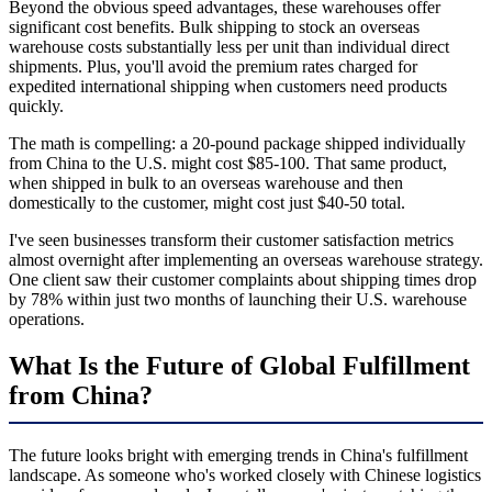
Beyond the obvious speed advantages, these warehouses offer
significant cost benefits. Bulk shipping to stock an overseas
warehouse costs substantially less per unit than individual direct
shipments. Plus, you'll avoid the premium rates charged for
expedited international shipping when customers need products
quickly.
The math is compelling: a 20-pound package shipped individually
from China to the U.S. might cost $85-100. That same product,
when shipped in bulk to an overseas warehouse and then
domestically to the customer, might cost just $40-50 total.
I've seen businesses transform their customer satisfaction metrics
almost overnight after implementing an overseas warehouse strategy.
One client saw their customer complaints about shipping times drop
by 78% within just two months of launching their U.S. warehouse
operations.
What Is the Future of Global Fulfillment
from China?
The future looks bright with emerging trends in China's fulfillment
landscape. As someone who's worked closely with Chinese logistics