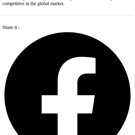
competitive in the global market.
Share it :