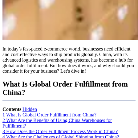
In today’s fast-paced e-commerce world, businesses need efficient
and cost-effective ways to ship products globally. China, with its
advanced logistics and warehousing systems, has become a hub for
global order fulfillment. But how does it work, and why should you
consider it for your business? Let’s dive in!
What Is Global Order Fulfillment from
China?
Contents
Hidden
1
What Is Global Order Fulfillment from China?
2
What Are the Benefits of Using China Warehouses for
Fulfillment?
3
How Does the Order Fulfillment Process Work in China?
4
What Are the Challenges of Global Shipping from China?