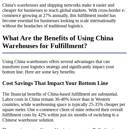
China's warehouses and shipping networks make it easier and
cheaper for businesses to reach global markets. With cross-border e-
commerce growing at 27% annually, this fulfillment model has
become essential for businesses looking to scale internationally
without the headaches of traditional logistics.
What Are the Benefits of Using China
Warehouses for Fulfillment?
Using China warehouses offers several advantages that can
transform your logistics strategy and significantly impact your
bottom line. Here are some key benefits:
Cost Savings That Impact Your Bottom Line
The financial benefits of China-based fulfillment are substantial.
Labor costs in China remain 30-40% lower than in Western
countries, while warehousing space is typically 25-35% cheaper per
square meter. One e-commerce client of mine reduced their overall
fulfillment costs by 42% within just six months of switching to a
Chinese warehouse solution.