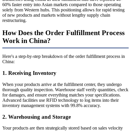
60% faster entry into Asian markets compared to those operating
solely from Western hubs. This positioning allows for rapid testing
of new products and markets without lengthy supply chain
restructuring.
How Does the Order Fulfillment Process
Work in China?
Here's a step-by-step breakdown of the order fulfillment process in
China:
1. Receiving Inventory
When your products arrive at the fulfillment center, they undergo
thorough quality inspection. Warehouse staff verify quantities, check
for damages, and ensure everything matches your specifications.
Advanced facilities use RFID technology to log items into their
inventory management systems with 99.8% accuracy.
2. Warehousing and Storage
Your products are then strategically stored based on sales velocity