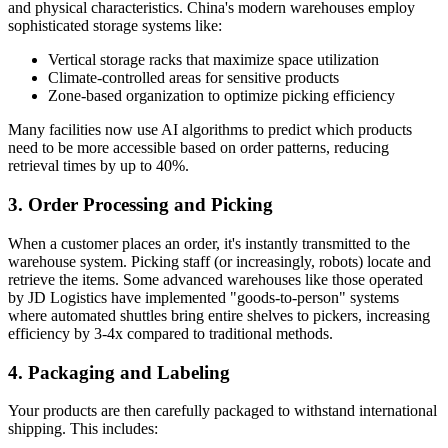
and physical characteristics. China's modern warehouses employ
sophisticated storage systems like:
Vertical storage racks that maximize space utilization
Climate-controlled areas for sensitive products
Zone-based organization to optimize picking efficiency
Many facilities now use AI algorithms to predict which products
need to be more accessible based on order patterns, reducing
retrieval times by up to 40%.
3. Order Processing and Picking
When a customer places an order, it's instantly transmitted to the
warehouse system. Picking staff (or increasingly, robots) locate and
retrieve the items. Some advanced warehouses like those operated
by JD Logistics have implemented "goods-to-person" systems
where automated shuttles bring entire shelves to pickers, increasing
efficiency by 3-4x compared to traditional methods.
4. Packaging and Labeling
Your products are then carefully packaged to withstand international
shipping. This includes: