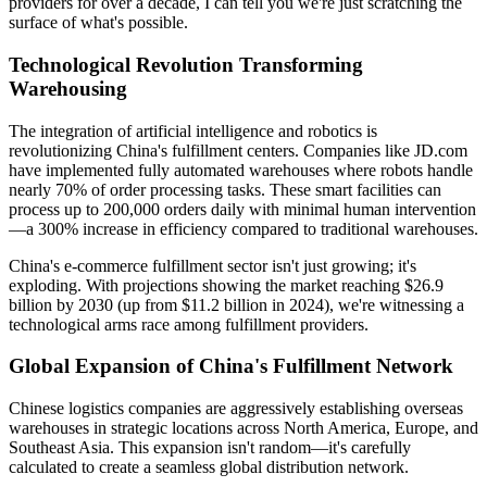
providers for over a decade, I can tell you we're just scratching the
surface of what's possible.
Technological Revolution Transforming
Warehousing
The integration of artificial intelligence and robotics is
revolutionizing China's fulfillment centers. Companies like JD.com
have implemented fully automated warehouses where robots handle
nearly 70% of order processing tasks. These smart facilities can
process up to 200,000 orders daily with minimal human intervention
—a 300% increase in efficiency compared to traditional warehouses.
China's e-commerce fulfillment sector isn't just growing; it's
exploding. With projections showing the market reaching $26.9
billion by 2030 (up from $11.2 billion in 2024), we're witnessing a
technological arms race among fulfillment providers.
Global Expansion of China's Fulfillment Network
Chinese logistics companies are aggressively establishing overseas
warehouses in strategic locations across North America, Europe, and
Southeast Asia. This expansion isn't random—it's carefully
calculated to create a seamless global distribution network.