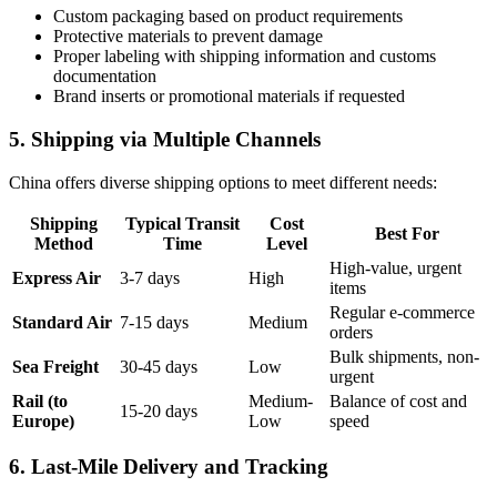
Custom packaging based on product requirements
Protective materials to prevent damage
Proper labeling with shipping information and customs
documentation
Brand inserts or promotional materials if requested
5. Shipping via Multiple Channels
China offers diverse shipping options to meet different needs:
Shipping
Typical Transit
Cost
Best For
Method
Time
Level
High-value, urgent
Express Air
3-7 days
High
items
Regular e-commerce
Standard Air
7-15 days
Medium
orders
Bulk shipments, non-
Sea Freight
30-45 days
Low
urgent
Rail (to
Medium-
Balance of cost and
15-20 days
Europe)
Low
speed
6. Last-Mile Delivery and Tracking