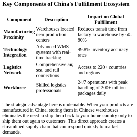
Key Components of China's Fulfillment Ecosystem
Impact on Global
Component
Description
Fulfillment
Warehouses located
Reduces transit time from
Manufacturing
near production
factory to warehouse by 60-
Proximity
centers
80%
Advanced WMS
Technology
99.8% inventory accuracy
systems with real-
Integration
rates
time tracking
Comprehensive air,
Logistics
Access to 220+ countries
sea, and rail
Network
and regions
connections
24/7 operations with peak
Skilled logistics
Workforce
handling of 200+ million
professionals
packages daily
The strategic advantage here is undeniable. When your products are
manufactured in China, storing them in Chinese warehouses
eliminates the need to ship them back to your home country only to
ship them out again to customers. This direct approach creates a
streamlined supply chain that can respond quickly to market
demands.