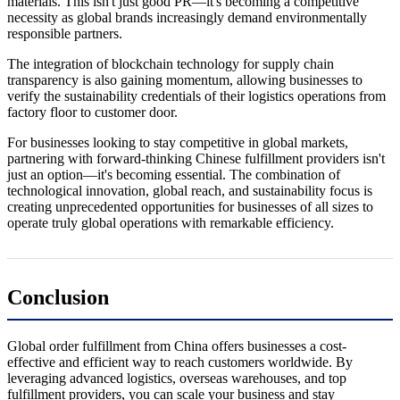
materials. This isn't just good PR—it's becoming a competitive
necessity as global brands increasingly demand environmentally
responsible partners.
The integration of blockchain technology for supply chain
transparency is also gaining momentum, allowing businesses to
verify the sustainability credentials of their logistics operations from
factory floor to customer door.
For businesses looking to stay competitive in global markets,
partnering with forward-thinking Chinese fulfillment providers isn't
just an option—it's becoming essential. The combination of
technological innovation, global reach, and sustainability focus is
creating unprecedented opportunities for businesses of all sizes to
operate truly global operations with remarkable efficiency.
Conclusion
Global order fulfillment from China offers businesses a cost-
effective and efficient way to reach customers worldwide. By
leveraging advanced logistics, overseas warehouses, and top
fulfillment providers, you can scale your business and stay