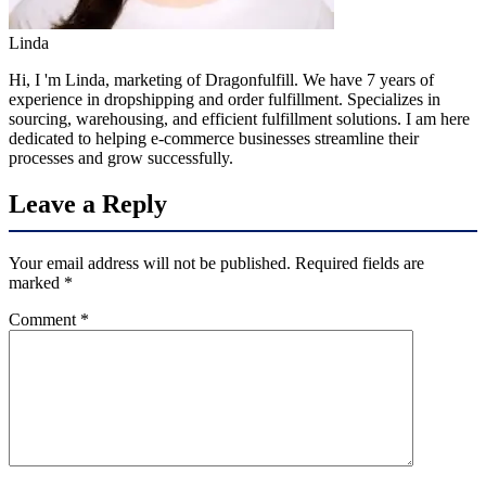
Linda
Hi, I 'm Linda, marketing of Dragonfulfill. We have 7 years of
experience in dropshipping and order fulfillment. Specializes in
sourcing, warehousing, and efficient fulfillment solutions. I am here
dedicated to helping e-commerce businesses streamline their
processes and grow successfully.
Leave a Reply
Your email address will not be published.
Required fields are
marked
*
Comment
*