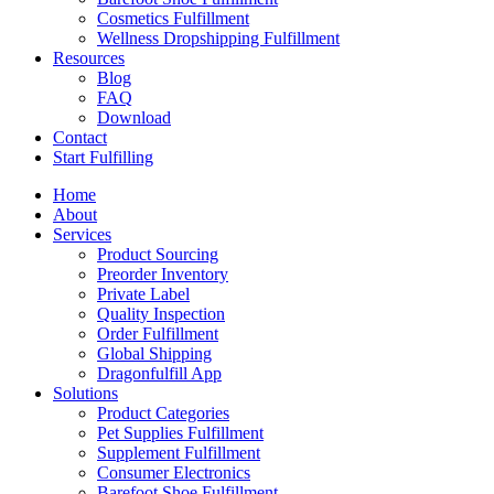
Cosmetics Fulfillment
Wellness Dropshipping Fulfillment
Resources
Blog
FAQ
Download
Contact
Start Fulfilling
Home
About
Services
Product Sourcing
Preorder Inventory
Private Label
Quality Inspection
Order Fulfillment
Global Shipping
Dragonfulfill App
Solutions
Product Categories
Pet Supplies Fulfillment
Supplement Fulfillment
Consumer Electronics
Barefoot Shoe Fulfillment