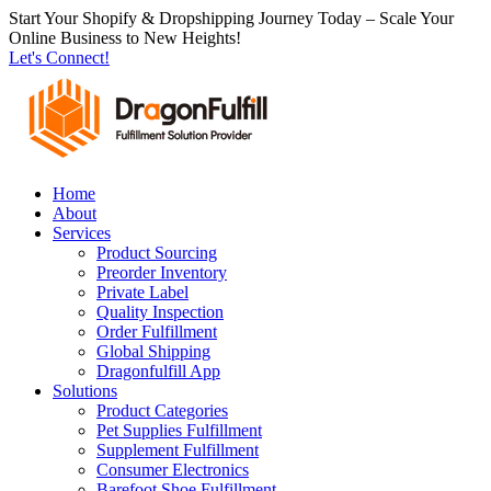
跳
Start Your Shopify & Dropshipping Journey Today – Scale Your
Online Business to New Heights!
到
Let's Connect!
内
容
Home
About
Services
Product Sourcing
Preorder Inventory
Private Label
Quality Inspection
Order Fulfillment
Global Shipping
Dragonfulfill App
Solutions
Product Categories
Pet Supplies Fulfillment
Supplement Fulfillment
Consumer Electronics
Barefoot Shoe Fulfillment