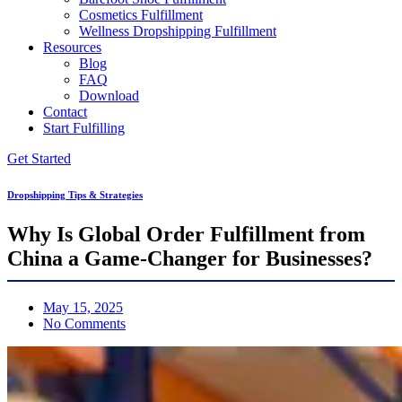
Cosmetics Fulfillment
Wellness Dropshipping Fulfillment
Resources
Blog
FAQ
Download
Contact
Start Fulfilling
Get Started
Dropshipping Tips & Strategies
Why Is Global Order Fulfillment from
China a Game-Changer for Businesses?
May 15, 2025
No Comments