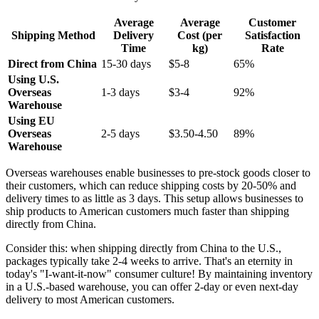
Average
Average
Customer
Shipping Method
Delivery
Cost (per
Satisfaction
Time
kg)
Rate
Direct from China
15-30 days
$5-8
65%
Using U.S.
Overseas
1-3 days
$3-4
92%
Warehouse
Using EU
Overseas
2-5 days
$3.50-4.50
89%
Warehouse
Overseas warehouses enable businesses to pre-stock goods closer to
their customers, which can reduce shipping costs by 20-50% and
delivery times to as little as 3 days. This setup allows businesses to
ship products to American customers much faster than shipping
directly from China.
Consider this: when shipping directly from China to the U.S.,
packages typically take 2-4 weeks to arrive. That's an eternity in
today's "I-want-it-now" consumer culture! By maintaining inventory
in a U.S.-based warehouse, you can offer 2-day or even next-day
delivery to most American customers.