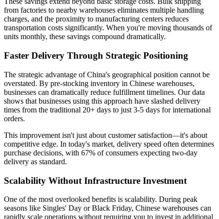
These savings extend beyond basic storage costs. Bulk shipping
from factories to nearby warehouses eliminates multiple handling
charges, and the proximity to manufacturing centers reduces
transportation costs significantly. When you're moving thousands of
units monthly, these savings compound dramatically.
Faster Delivery Through Strategic Positioning
The strategic advantage of China's geographical position cannot be
overstated. By pre-stocking inventory in Chinese warehouses,
businesses can dramatically reduce fulfillment timelines. Our data
shows that businesses using this approach have slashed delivery
times from the traditional 20+ days to just 3-5 days for international
orders.
This improvement isn't just about customer satisfaction—it's about
competitive edge. In today's market, delivery speed often determines
purchase decisions, with 67% of consumers expecting two-day
delivery as standard.
Scalability Without Infrastructure Investment
One of the most overlooked benefits is scalability. During peak
seasons like Singles' Day or Black Friday, Chinese warehouses can
rapidly scale operations without requiring you to invest in additional