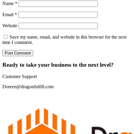
Name
*
Email
*
Website
Save my name, email, and website in this browser for the next
time I comment.
Ready to take your business to the next level?
Customer Support
Doreen@dragonfulfill.com