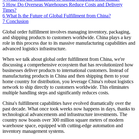
5
How Do Overseas Warehouses Reduce Costs and Delivery
Times?
6
What Is the Future of Global Fulfillment from China?
7
Conclusion
Global order fulfillment involves managing inventory, packaging,
and shipping products to customers worldwide. China plays a key
role in this process due to its massive manufacturing capabilities and
advanced logistics infrastructure.
When we talk about global order fulfillment from China, we're
discussing a comprehensive ecosystem that has revolutionized how
businesses deliver products to international customers. Instead of
manufacturing products in China and then shipping them to your
home country for distribution, you leverage China's robust logistics
network to ship directly to customers worldwide. This eliminates
multiple handling steps and significantly reduces costs.
China's fulfillment capabilities have evolved dramatically over the
past decade. What once took weeks now happens in days, thanks to
technological advancements and infrastructure investments. The
country now boasts over 300 million square meters of modern
warehouse space, equipped with cutting-edge automation and
inventory management systems.