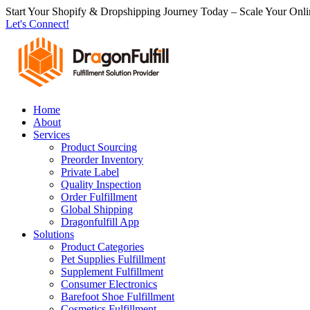
跳
Start Your Shopify & Dropshipping Journey Today – Scale Your Onli
Let's Connect!
到
内
容
Home
About
Services
Product Sourcing
Preorder Inventory
Private Label
Quality Inspection
Order Fulfillment
Global Shipping
Dragonfulfill App
Solutions
Product Categories
Pet Supplies Fulfillment
Supplement Fulfillment
Consumer Electronics
Barefoot Shoe Fulfillment
Cosmetics Fulfillment