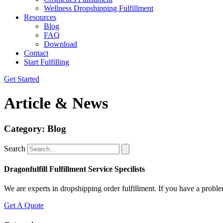
Wellness Dropshipping Fulfillment
Resources
Blog
FAQ
Download
Contact
Start Fulfilling
Get Started
Article & News
Category: Blog
Search
Dragonfulfill Fulfillment Service Specilists
We are experts in dropshipping order fulfillment. If you have a proble
Get A Quote