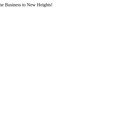
ne Business to New Heights!