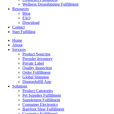
Wellness Dropshipping Fulfillment
Resources
Blog
FAQ
Download
Contact
Start Fulfilling
Home
About
Services
Product Sourcing
Preorder Inventory
Private Label
Quality Inspection
Order Fulfillment
Global Shipping
Dragonfulfill App
Solutions
Product Categories
Pet Supplies Fulfillment
Supplement Fulfillment
Consumer Electronics
Barefoot Shoe Fulfillment
Cosmetics Fulfillment