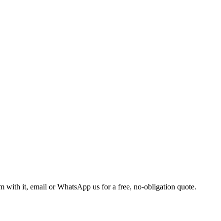
m with it, email or WhatsApp us for a free, no-obligation quote.