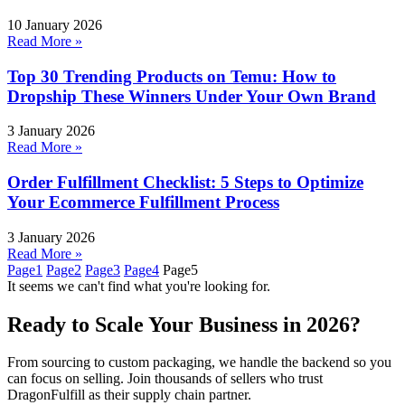
10 January 2026
Read More »
Top 30 Trending Products on Temu: How to
Dropship These Winners Under Your Own Brand
3 January 2026
Read More »
Order Fulfillment Checklist: 5 Steps to Optimize
Your Ecommerce Fulfillment Process
3 January 2026
Read More »
Page
1
Page
2
Page
3
Page
4
Page
5
It seems we can't find what you're looking for.
Ready to Scale Your Business in 2026?
From sourcing to custom packaging, we handle the backend so you
can focus on selling. Join thousands of sellers who trust
DragonFulfill as their supply chain partner.