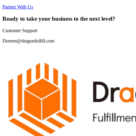
Partner With Us
Ready to take your business to the next level?
Customer Support
Doreen@dragonfulfill.com