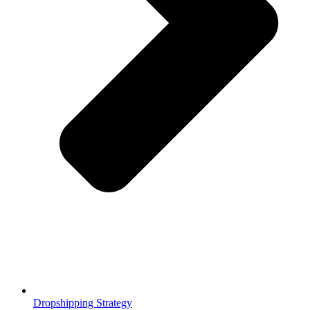
Dropshipping Strategy