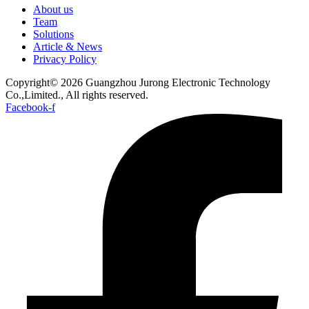
About us
Team
Solutions
Article & News
Privacy Policy
Copyright© 2026 Guangzhou Jurong Electronic Technology
Co.,Limited., All rights reserved.
Facebook-f