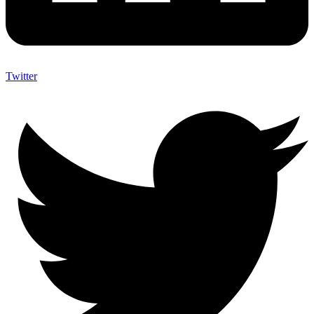
Twitter