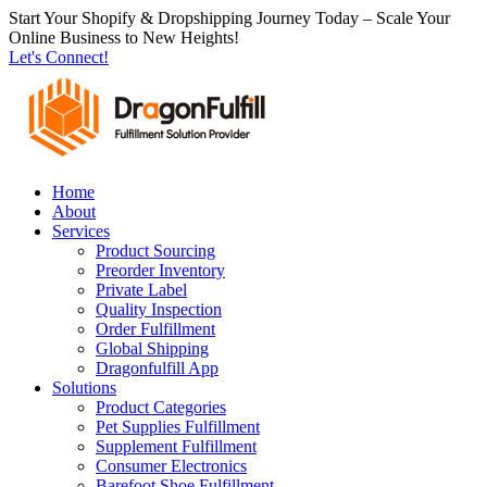
跳
Start Your Shopify & Dropshipping Journey Today – Scale Your
Online Business to New Heights!
到
Let's Connect!
内
容
Home
About
Services
Product Sourcing
Preorder Inventory
Private Label
Quality Inspection
Order Fulfillment
Global Shipping
Dragonfulfill App
Solutions
Product Categories
Pet Supplies Fulfillment
Supplement Fulfillment
Consumer Electronics
Barefoot Shoe Fulfillment