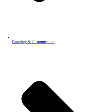
Branding & Customization