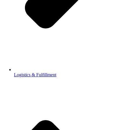
Logistics & Fulfillment