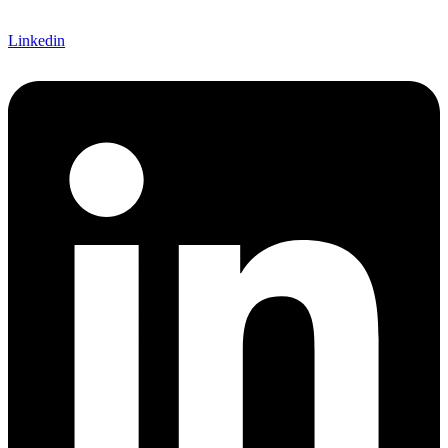
Linkedin