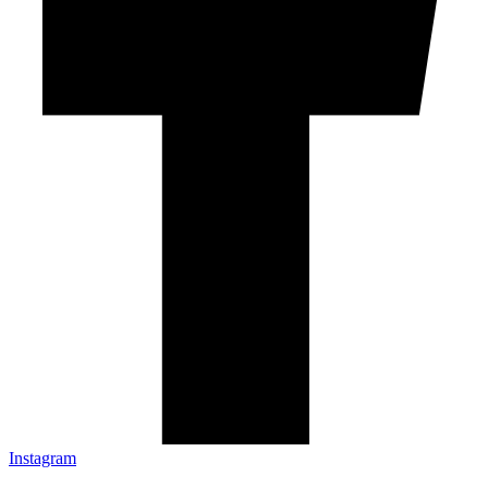
Instagram