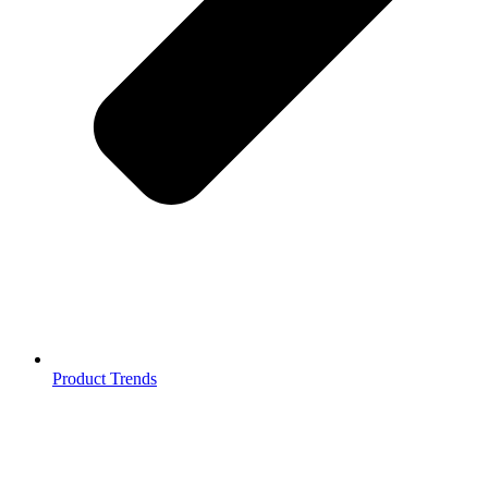
Product Trends