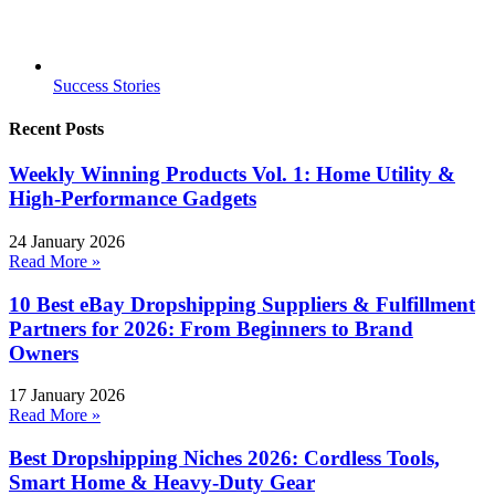
Success Stories
Recent Posts
Weekly Winning Products Vol. 1: Home Utility &
High-Performance Gadgets
24 January 2026
Read More »
10 Best eBay Dropshipping Suppliers & Fulfillment
Partners for 2026: From Beginners to Brand
Owners
17 January 2026
Read More »
Best Dropshipping Niches 2026: Cordless Tools,
Smart Home & Heavy-Duty Gear