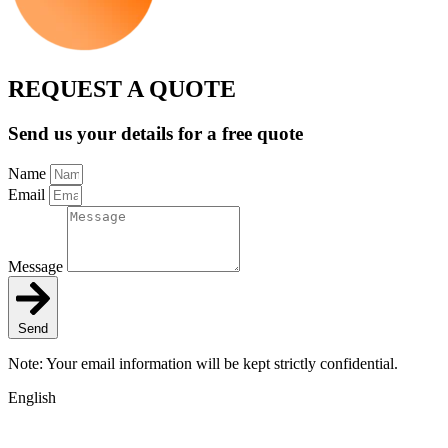
REQUEST A QUOTE
Send us your details for a free quote
Name
Email
Message
Send
Note: Your email information will be kept strictly confidential.
English