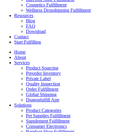
Cosmetics Fulfillment
Wellness Dropshipping Fulfillment
Resources
Blog
FAQ
Download
Contact
Start Fulfilling
Home
About
Services
Product Sourcing
Preorder Inventory
Private Label
Quality Inspection
Order Fulfillment
Global Shipping
Dragonfulfill App
Solutions
Product Categories
Pet Supplies Fulfillment
Supplement Fulfillment
Consumer Electronics
Barefoot Shoe Fulfillment