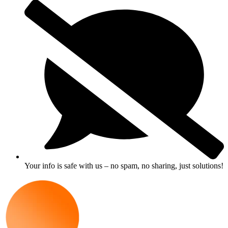
Your info is safe with us – no spam, no sharing, just solutions!