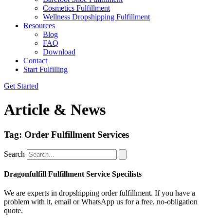
Cosmetics Fulfillment
Wellness Dropshipping Fulfillment
Resources
Blog
FAQ
Download
Contact
Start Fulfilling
Get Started
Article & News
Tag: Order Fulfillment Services
Search
Dragonfulfill Fulfillment Service Specilists
We are experts in dropshipping order fulfillment. If you have a
problem with it, email or WhatsApp us for a free, no-obligation
quote.