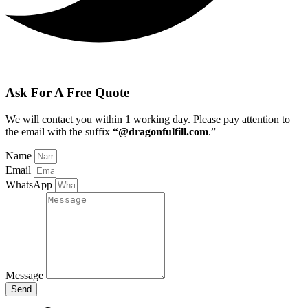
Ask For A Free Quote
We will contact you within 1 working day
. Please pay attention to
the email with the suffix
“@dragonfulfill.com
.”
Name
Email
WhatsApp
Message
Send