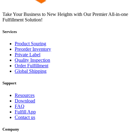
Take Your Business to New Heights with Our Premier All-in-one
Fulfillment Solution!
Services
Product Souring
Preorder Inventory
Private Label
Quality Inspection
Order Fulfillment
Global Shipping
Support
Resources
Download
FAQ
Fulfill App
Contact us
Company