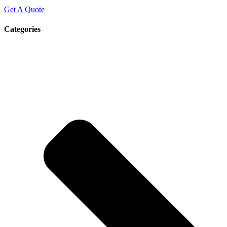
Get A Quote
Categories