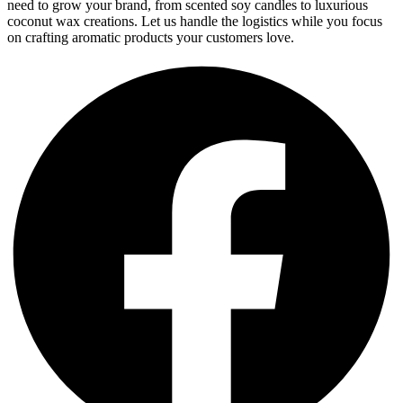
need to grow your brand, from scented soy candles to luxurious
coconut wax creations. Let us handle the logistics while you focus
on crafting aromatic products your customers love.