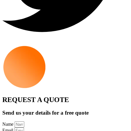
REQUEST A QUOTE
Send us your details for a free quote
Name
Email