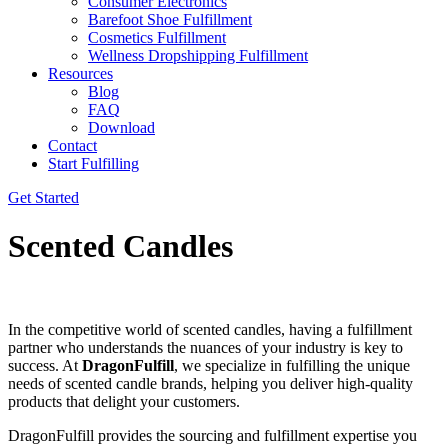
Consumer Electronics
Barefoot Shoe Fulfillment
Cosmetics Fulfillment
Wellness Dropshipping Fulfillment
Resources
Blog
FAQ
Download
Contact
Start Fulfilling
Get Started
Scented Candles
In the competitive world of scented candles, having a fulfillment
partner who understands the nuances of your industry is key to
success. At
DragonFulfill
, we specialize in fulfilling the unique
needs of scented candle brands, helping you deliver high-quality
products that delight your customers.
DragonFulfill provides the sourcing and fulfillment expertise you