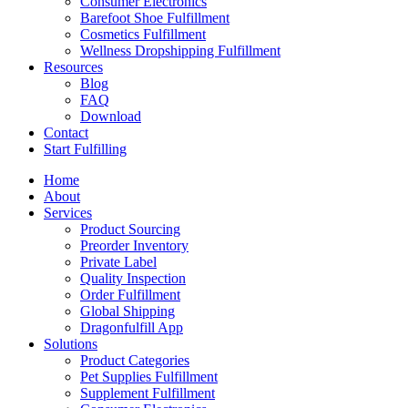
Consumer Electronics
Barefoot Shoe Fulfillment
Cosmetics Fulfillment
Wellness Dropshipping Fulfillment
Resources
Blog
FAQ
Download
Contact
Start Fulfilling
Home
About
Services
Product Sourcing
Preorder Inventory
Private Label
Quality Inspection
Order Fulfillment
Global Shipping
Dragonfulfill App
Solutions
Product Categories
Pet Supplies Fulfillment
Supplement Fulfillment