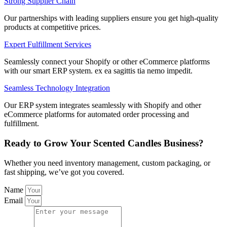
Strong Supplier Chain
Our partnerships with leading suppliers ensure you get high-quality
products at competitive prices.
Expert Fulfillment Services
Seamlessly connect your Shopify or other eCommerce platforms
with our smart ERP system. ex ea sagittis tia nemo impedit.
Seamless Technology Integration
Our ERP system integrates seamlessly with Shopify and other
eCommerce platforms for automated order processing and
fulfillment.
Ready to Grow Your Scented Candles Business?
Whether you need inventory management, custom packaging, or
fast shipping, we’ve got you covered.
Name
Email