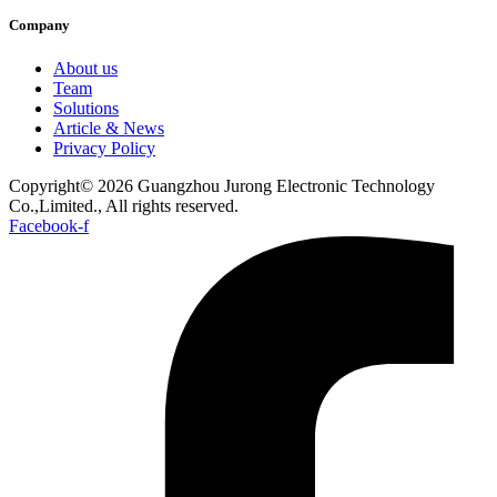
Company
About us
Team
Solutions
Article & News
Privacy Policy
Copyright© 2026 Guangzhou Jurong Electronic Technology
Co.,Limited., All rights reserved.
Facebook-f