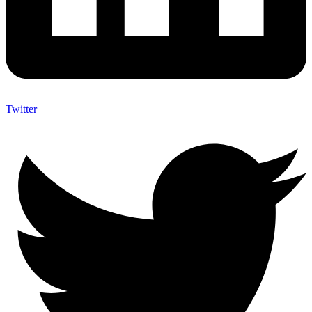
Twitter