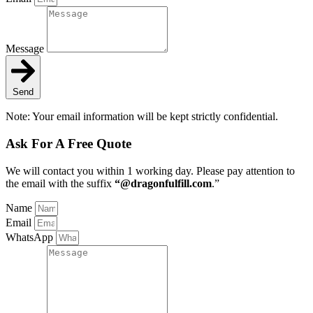
Message
Send
Note: Your email information will be kept strictly confidential.
Ask For A Free Quote
We will contact you within 1 working day
. Please pay attention to
the email with the suffix
“@dragonfulfill.com
.”
Name
Email
WhatsApp