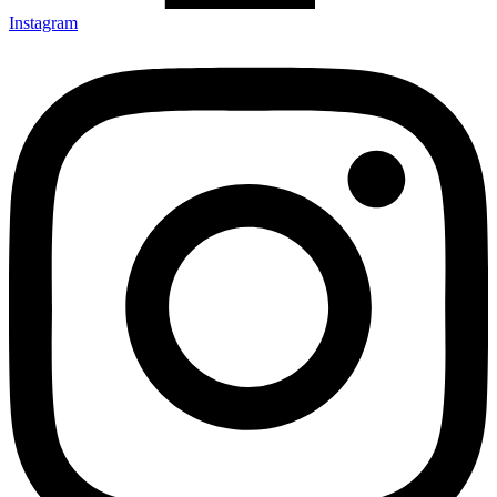
Instagram