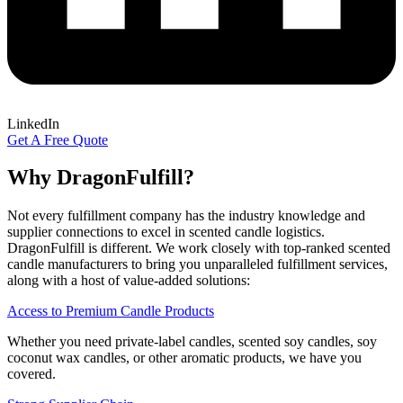
LinkedIn
Get A Free Quote
Why
DragonFulfill?
Not every fulfillment company has the industry knowledge and
supplier connections to excel in scented candle logistics.
DragonFulfill is different. We work closely with top-ranked scented
candle manufacturers to bring you unparalleled fulfillment services,
along with a host of value-added solutions:
Access to Premium Candle Products
Whether you need private-label candles, scented soy candles, soy
coconut wax candles, or other aromatic products, we have you
covered.