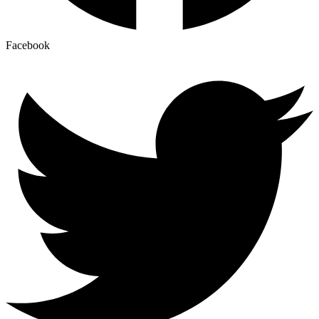
Facebook