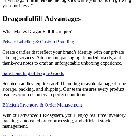
"Let DragonFulfill handle the logistics while you focus on growing
your business ."
Dragonfulfill
Advantages
What Makes DragonFulfill Unique?
Private Labeling & Custom Branding
Create candles that reflect your brand’s identity with our private
labeling services. Add custom packaging, branded inserts, and
thank-you notes to craft an unforgettable unboxing experience.
Safe Handling of Fragile Goods
Scented candles require careful handling to avoid damage during
storage, packing, and shipping. Our team ensures every product
reaches your customers in perfect condition.
Efficient Inventory & Order Management
With our advanced ERP system, you’ll enjoy real-time inventory
tracking, automated order processing, and efficient stock
management.