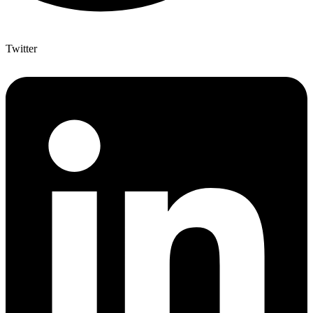
Twitter