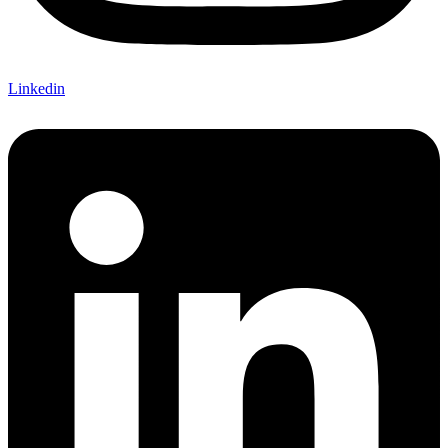
Linkedin