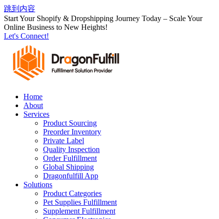
跳到内容
Start Your Shopify & Dropshipping Journey Today – Scale Your
Online Business to New Heights!
Let's Connect!
Home
About
Services
Product Sourcing
Preorder Inventory
Private Label
Quality Inspection
Order Fulfillment
Global Shipping
Dragonfulfill App
Solutions
Product Categories
Pet Supplies Fulfillment
Supplement Fulfillment