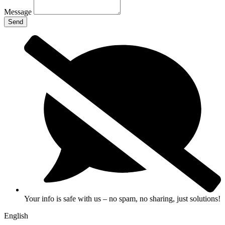
Message
Send
Your info is safe with us – no spam, no sharing, just solutions!
English