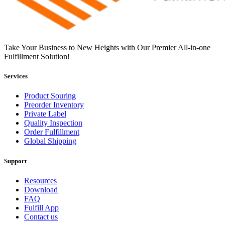
Take Your Business to New Heights with Our Premier All-in-one
Fulfillment Solution!
Services
Product Souring
Preorder Inventory
Private Label
Quality Inspection
Order Fulfillment
Global Shipping
Support
Resources
Download
FAQ
Fulfill App
Contact us