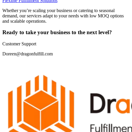
Flexible Fulfillment Solutions
Whether you’re scaling your business or catering to seasonal
demand, our services adapt to your needs with low MOQ options
and scalable operations.
Ready to take your business to the next level?
Customer Support
Doreen@dragonfulfill.com