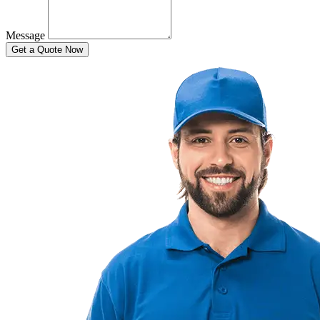
Message
Get a Quote Now