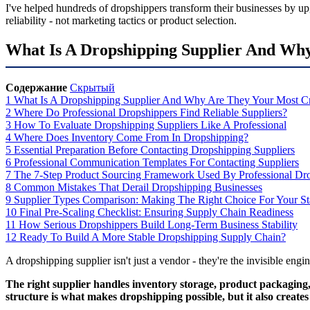
I've helped hundreds of dropshippers transform their businesses by up
reliability - not marketing tactics or product selection.
What Is A Dropshipping Supplier And Why
Содержание
Скрытый
1
What Is A Dropshipping Supplier And Why Are They Your Most Cri
2
Where Do Professional Dropshippers Find Reliable Suppliers?
3
How To Evaluate Dropshipping Suppliers Like A Professional
4
Where Does Inventory Come From In Dropshipping?
5
Essential Preparation Before Contacting Dropshipping Suppliers
6
Professional Communication Templates For Contacting Suppliers
7
The 7-Step Product Sourcing Framework Used By Professional Dr
8
Common Mistakes That Derail Dropshipping Businesses
9
Supplier Types Comparison: Making The Right Choice For Your S
10
Final Pre-Scaling Checklist: Ensuring Supply Chain Readiness
11
How Serious Dropshippers Build Long-Term Business Stability
12
Ready To Build A More Stable Dropshipping Supply Chain?
A dropshipping supplier isn't just a vendor - they're the invisible engi
The right supplier handles inventory storage, product packaging,
structure is what makes dropshipping possible, but it also create