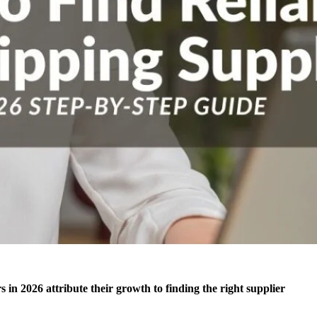
in 2026 attribute their growth to finding the right supplier