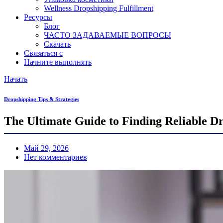
Wellness Dropshipping Fulfillment
Ресурсы
Блог
ЧАСТО ЗАДАВАЕМЫЕ ВОПРОСЫ
Скачать
Связаться с
Начните выполнять
Начать
Dropshipping Tips & Strategies
The Ultimate Guide to Finding Reliable Dr
Май 29, 2026
Нет комментариев