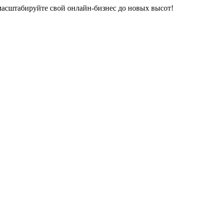
 масштабируйте свой онлайн-бизнес до новых высот!