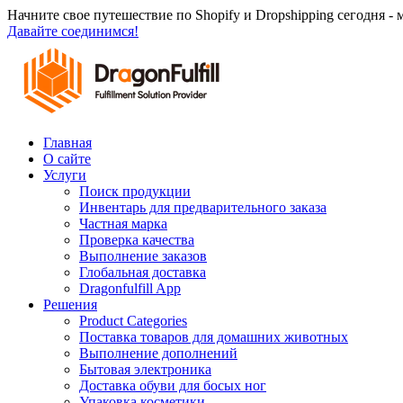
Перейти
Начните свое путешествие по Shopify и Dropshipping сегодня -
к
Давайте соединимся!
содержанию
Главная
О сайте
Услуги
Поиск продукции
Инвентарь для предварительного заказа
Частная марка
Проверка качества
Выполнение заказов
Глобальная доставка
Dragonfulfill App
Решения
Product Categories
Поставка товаров для домашних животных
Выполнение дополнений
Бытовая электроника
Доставка обуви для босых ног
Упаковка косметики