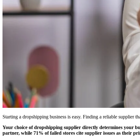
Starting a dropshipping business is easy. Finding a reliable supplier th
Your choice of dropshipping supplier directly determines your bus
partner, while 71% of failed stores cite supplier issues as their pr