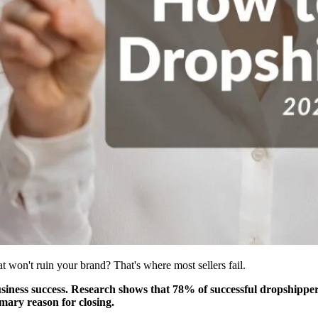
at won't ruin your brand? That's where most sellers fail.
iness success. Research shows that 78% of successful dropshippers 
imary reason for closing.