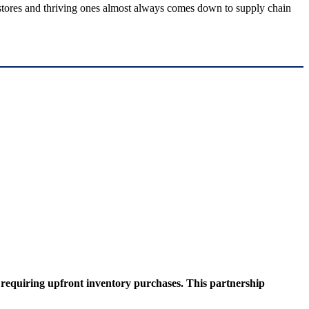
g stores and thriving ones almost always comes down to supply chain
t requiring upfront inventory purchases. This partnership