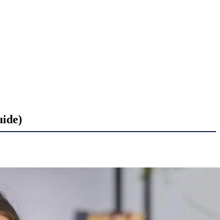
uide)