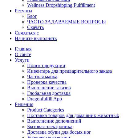
Wellness Dropshipping Fulfillment
Ресурсы
Блог
ЧАСТО ЗАДАВАЕМЫЕ ВОПРОСЫ
Скачать
Связаться с
Начните выполнять
Главная
О сайте
Услуги
Поиск продукции
Инвентарь для предварительного заказа
Частная марка
Проверка качества
Выполнение заказов
Глобальная доставка
Dragonfulfill App
Решения
Product Categories
Поставка товаров для домашних животных
Выполнение дополнений
Бытовая электроника
Доставка обуви для босых ног
Упаковка косметики