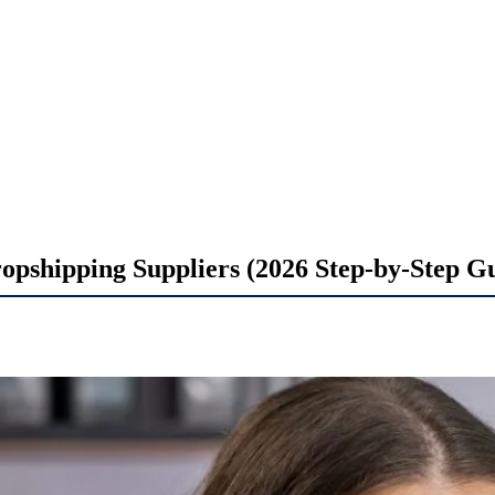
opshipping Suppliers (2026 Step-by-Step G