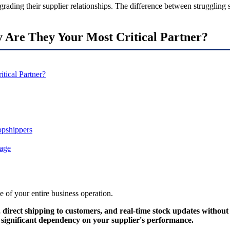
grading their supplier relationships. The difference between strugglin
 Are They Your Most Critical Partner?
tical Partner?
opshippers
tage
ne of your entire business operation.
 direct shipping to customers, and real-time stock updates withou
s significant dependency on your supplier's performance.