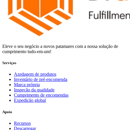
Eleve o seu negócio a novos patamares com a nossa solução de
cumprimento tudo-em-um!
Serviços
Azedagem de produtos
Inventário de pré-encomenda
Marca própria
Inspeção da qualidade
Cumprimento de encomendas
Expedição global
Apoio
Recursos
Descarregar