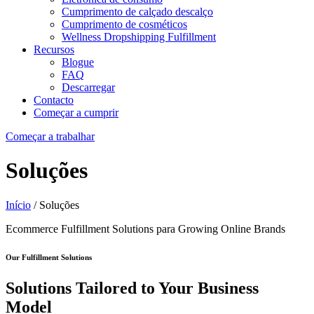
Cumprimento de calçado descalço
Cumprimento de cosméticos
Wellness Dropshipping Fulfillment
Recursos
Blogue
FAQ
Descarregar
Contacto
Começar a cumprir
Começar a trabalhar
Soluções
Início
/ Soluções
Ecommerce Fulfillment Solutions
para
Growing Online Brands
Our Fulfillment Solutions
Solutions Tailored to Your Business
Model