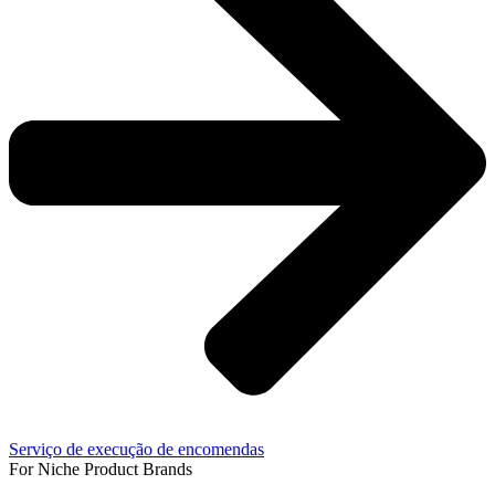
Serviço de execução de encomendas
For Niche Product Brands