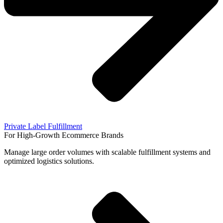
Private Label Fulfillment
For High-Growth Ecommerce Brands
Manage large order volumes with scalable fulfillment systems and
optimized logistics solutions.