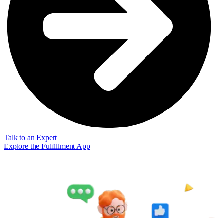
Talk to an Expert
Explore the Fulfillment App