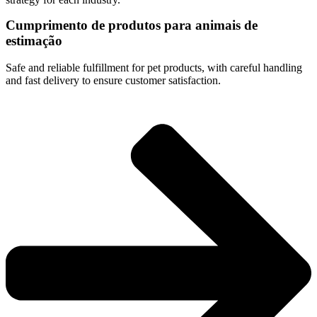
Cumprimento de produtos para animais de
estimação
Safe and reliable fulfillment for pet products, with careful handling
and fast delivery to ensure customer satisfaction.