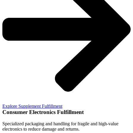
Explore Supplement Fulfillment
Consumer Electronics Fulfillment
Specialized packaging and handling for fragile and high-value
electronics to reduce damage and returns.