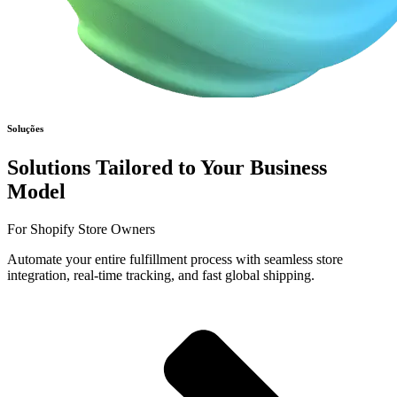
Soluções
Solutions Tailored to Your Business
Model
For Shopify Store Owners
Automate your entire fulfillment process with seamless store
integration, real-time tracking, and fast global shipping.