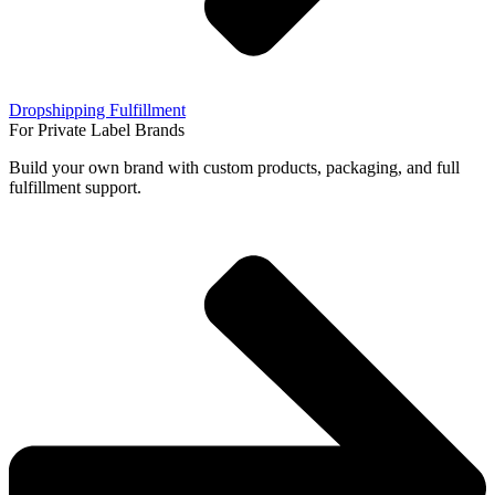
Dropshipping Fulfillment
For Private Label Brands
Build your own brand with custom products, packaging, and full
fulfillment support.