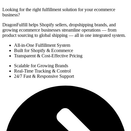
Looking for the right fulfillment solution for your ecommerce
business?
DragonFulfill helps Shopify sellers, dropshipping brands, and
growing ecommerce businesses streamline operations — from
product sourcing to global shipping — all in one integrated system.
All-in-One Fulfillment System
Built for Shopify & Ecommerce
Transparent & Cost-Effective Pricing
Scalable for Growing Brands
Real-Time Tracking & Control
24/7 Fast & Responsive Support