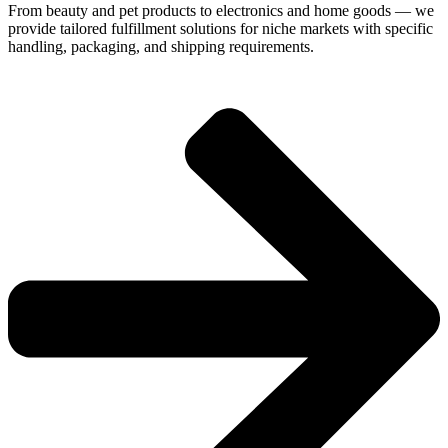
From beauty and pet products to electronics and home goods — we
provide tailored fulfillment solutions for niche markets with specific
handling, packaging, and shipping requirements.