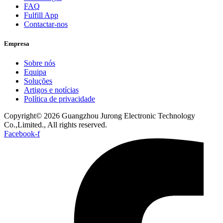
FAQ
Fulfill App
Contactar-nos
Empresa
Sobre nós
Equipa
Soluções
Artigos e notícias
Política de privacidade
Copyright© 2026 Guangzhou Jurong Electronic Technology
Co.,Limited., All rights reserved.
Facebook-f