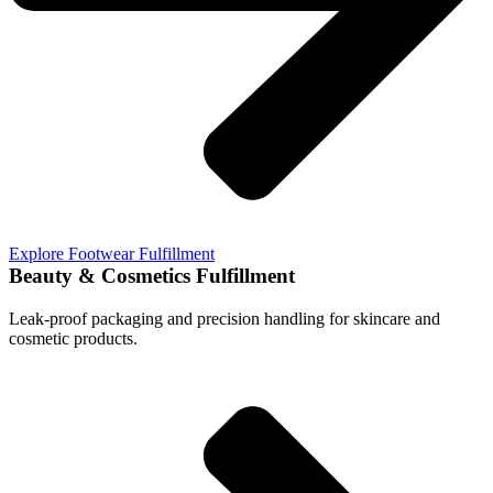
Explore Footwear Fulfillment
Beauty & Cosmetics Fulfillment
Leak-proof packaging and precision handling for skincare and
cosmetic products.