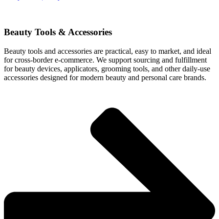
Beauty Tools & Accessories
Beauty tools and accessories are practical, easy to market, and ideal
for cross-border e-commerce. We support sourcing and fulfillment
for beauty devices, applicators, grooming tools, and other daily-use
accessories designed for modern beauty and personal care brands.