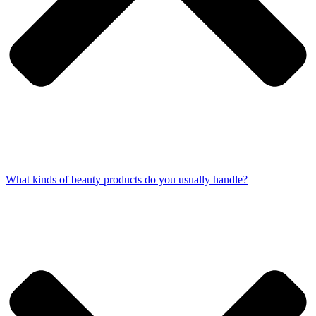
What kinds of beauty products do you usually handle?