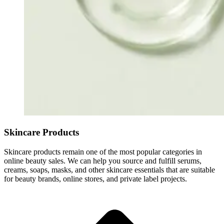
Skincare Products
Skincare products remain one of the most popular categories in
online beauty sales. We can help you source and fulfill serums,
creams, soaps, masks, and other skincare essentials that are suitable
for beauty brands, online stores, and private label projects.