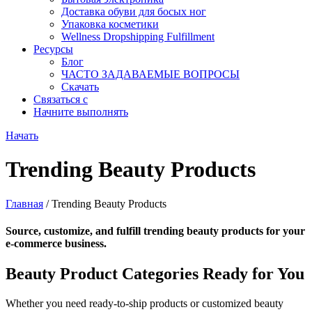
Доставка обуви для босых ног
Упаковка косметики
Wellness Dropshipping Fulfillment
Ресурсы
Блог
ЧАСТО ЗАДАВАЕМЫЕ ВОПРОСЫ
Скачать
Связаться с
Начните выполнять
Начать
Trending Beauty Products
Главная
/ Trending Beauty Products
Source, customize, and fulfill trending beauty products for your
e-commerce business.
Beauty Product Categories Ready for You
Whether you need ready-to-ship products or customized beauty