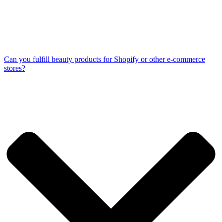
Can you fulfill beauty products for Shopify or other e-commerce
stores?