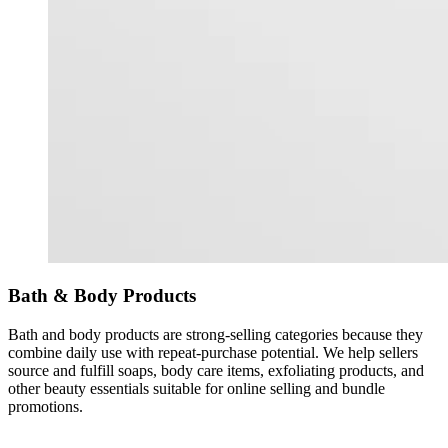
Bath & Body Products
Bath and body products are strong-selling categories because they
combine daily use with repeat-purchase potential. We help sellers
source and fulfill soaps, body care items, exfoliating products, and
other beauty essentials suitable for online selling and bundle
promotions.