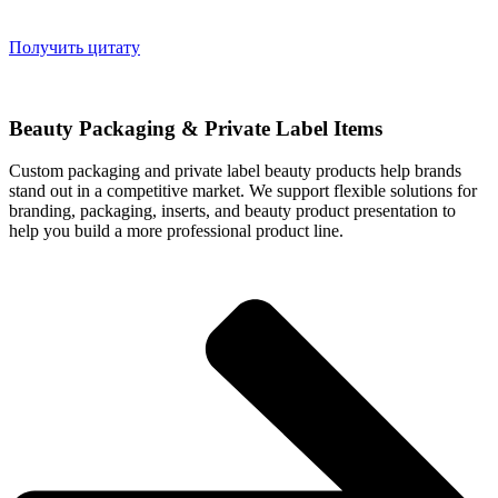
Получить цитату
Beauty Packaging & Private Label Items
Custom packaging and private label beauty products help brands
stand out in a competitive market. We support flexible solutions for
branding, packaging, inserts, and beauty product presentation to
help you build a more professional product line.