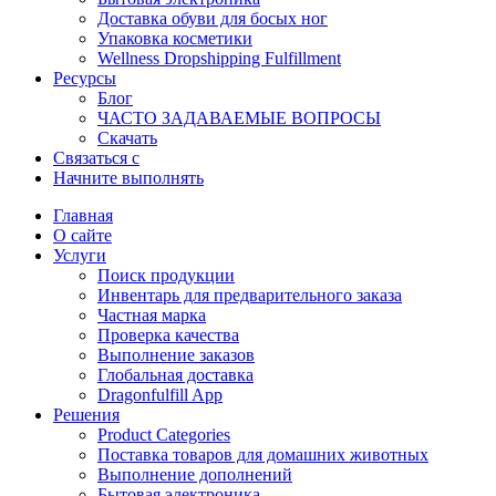
Доставка обуви для босых ног
Упаковка косметики
Wellness Dropshipping Fulfillment
Ресурсы
Блог
ЧАСТО ЗАДАВАЕМЫЕ ВОПРОСЫ
Скачать
Связаться с
Начните выполнять
Главная
О сайте
Услуги
Поиск продукции
Инвентарь для предварительного заказа
Частная марка
Проверка качества
Выполнение заказов
Глобальная доставка
Dragonfulfill App
Решения
Product Categories
Поставка товаров для домашних животных
Выполнение дополнений
Бытовая электроника