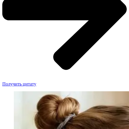
Получить цитату