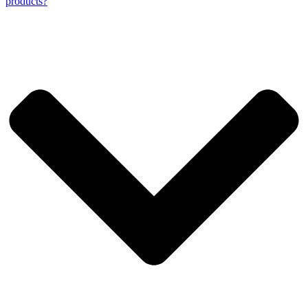
products?