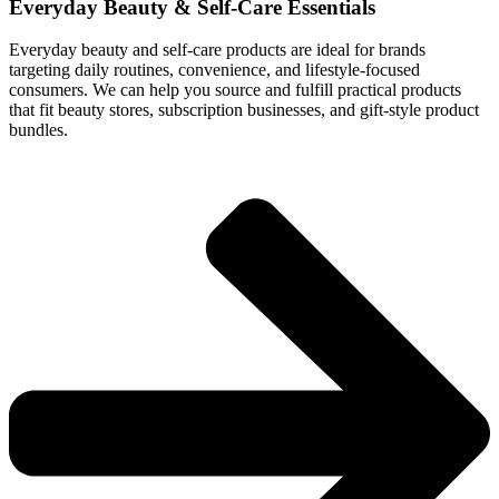
Everyday Beauty & Self-Care Essentials
Everyday beauty and self-care products are ideal for brands
targeting daily routines, convenience, and lifestyle-focused
consumers. We can help you source and fulfill practical products
that fit beauty stores, subscription businesses, and gift-style product
bundles.