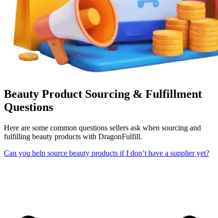
Beauty Product Sourcing & Fulfillment
Questions
Here are some common questions sellers ask when sourcing and
fulfilling beauty products with DragonFulfill.
Can you help source beauty products if I don’t have a supplier yet?