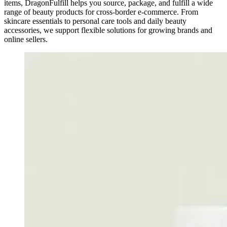
items, DragonFulfill helps you source, package, and fulfill a wide
range of beauty products for cross-border e-commerce. From
skincare essentials to personal care tools and daily beauty
accessories, we support flexible solutions for growing brands and
online sellers.