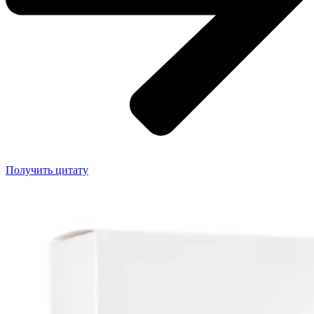
Получить цитату