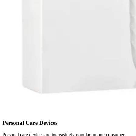
Personal Care Devices
Personal care devices are increasingly popular among consumers