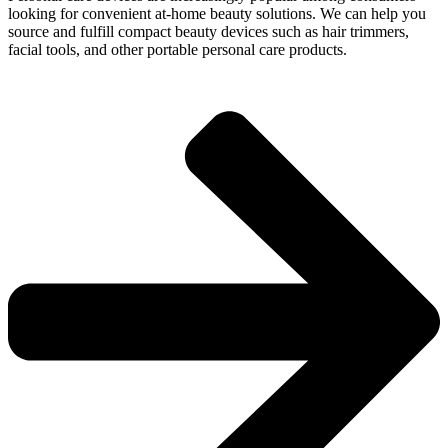
looking for convenient at-home beauty solutions. We can help you
source and fulfill compact beauty devices such as hair trimmers,
facial tools, and other portable personal care products.