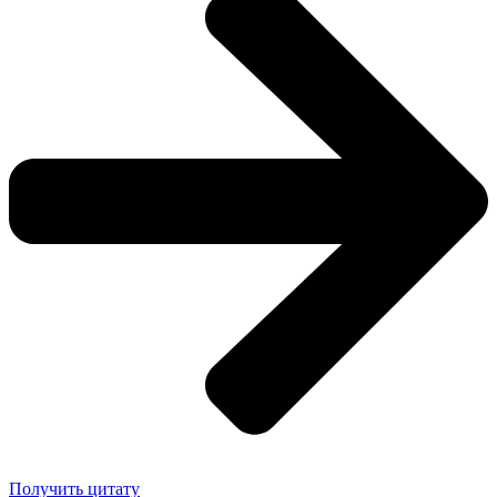
Получить цитату