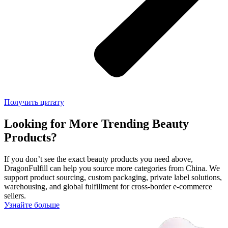
Получить цитату
Looking for More Trending Beauty
Products?
If you don’t see the exact beauty products you need above,
DragonFulfill can help you source more categories from China. We
support product sourcing, custom packaging, private label solutions,
warehousing, and global fulfillment for cross-border e-commerce
sellers.
Узнайте больше