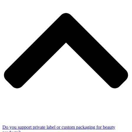
Do you support private label or custom packaging for beauty