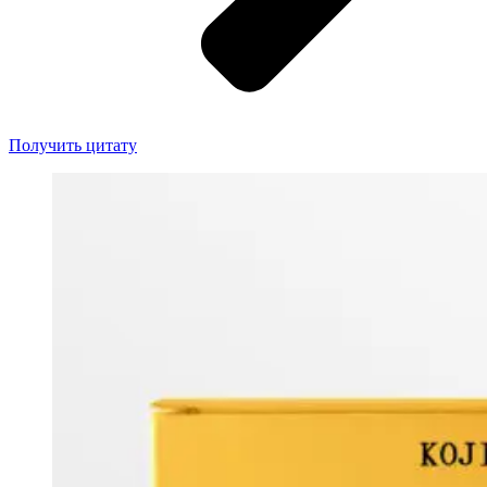
Получить цитату