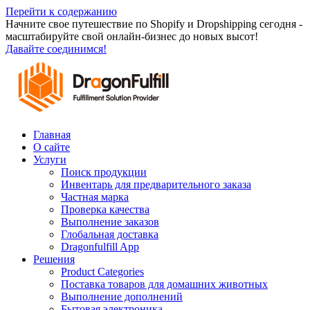
Перейти к содержанию
Начните свое путешествие по Shopify и Dropshipping сегодня -
масштабируйте свой онлайн-бизнес до новых высот!
Давайте соединимся!
Главная
О сайте
Услуги
Поиск продукции
Инвентарь для предварительного заказа
Частная марка
Проверка качества
Выполнение заказов
Глобальная доставка
Dragonfulfill App
Решения
Product Categories
Поставка товаров для домашних животных
Выполнение дополнений
Бытовая электроника