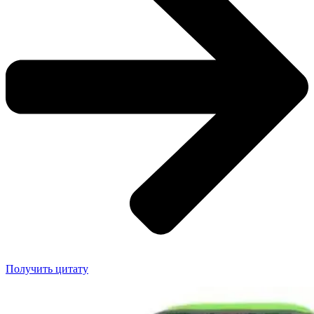
Получить цитату