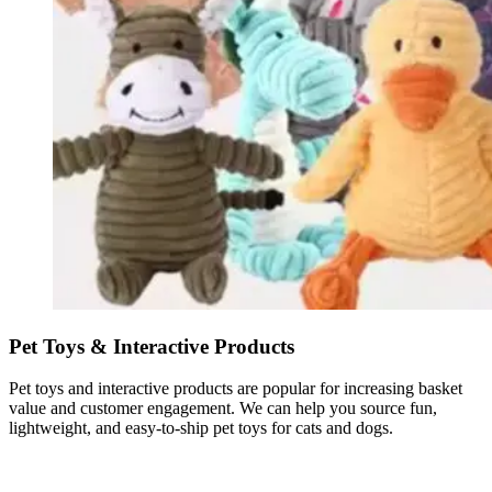
Pet Toys & Interactive Products
Pet toys and interactive products are popular for increasing basket
value and customer engagement. We can help you source fun,
lightweight, and easy-to-ship pet toys for cats and dogs.