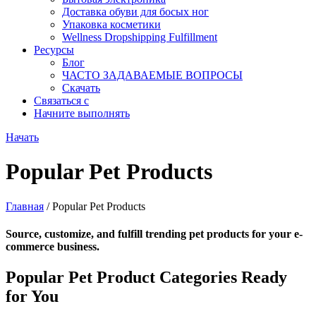
Доставка обуви для босых ног
Упаковка косметики
Wellness Dropshipping Fulfillment
Ресурсы
Блог
ЧАСТО ЗАДАВАЕМЫЕ ВОПРОСЫ
Скачать
Связаться с
Начните выполнять
Начать
Popular Pet Products
Главная
/ Popular Pet Products
Source, customize, and fulfill trending pet products for your e-
commerce business.
Popular Pet Product Categories Ready
for You