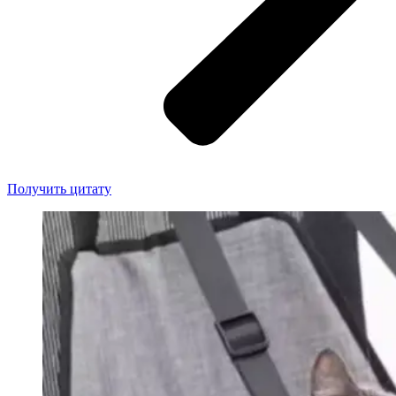
Получить цитату