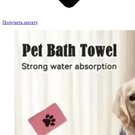
Получить цитату