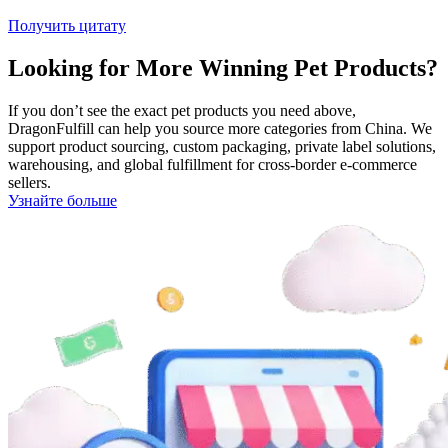
Получить цитату
Looking for More Winning Pet Products?
If you don’t see the exact pet products you need above,
DragonFulfill can help you source more categories from China. We
support product sourcing, custom packaging, private label solutions,
warehousing, and global fulfillment for cross-border e-commerce
sellers.
Узнайте больше