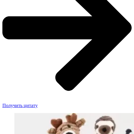
Получить цитату