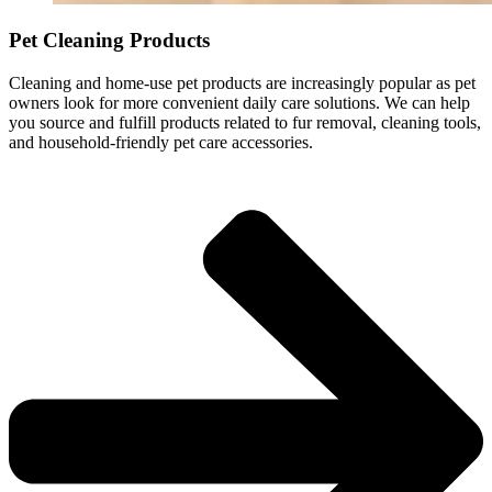
Pet Cleaning Products
Cleaning and home-use pet products are increasingly popular as pet
owners look for more convenient daily care solutions. We can help
you source and fulfill products related to fur removal, cleaning tools,
and household-friendly pet care accessories.