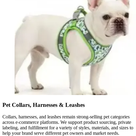
Pet Collars, Harnesses & Leashes
Collars, harnesses, and leashes remain strong-selling pet categories
across e-commerce platforms. We support product sourcing, private
labeling, and fulfillment for a variety of styles, materials, and sizes to
help your brand serve different pet owners and market needs.