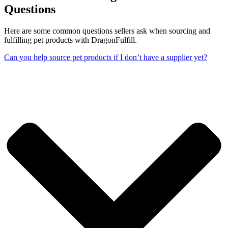
Questions
Here are some common questions sellers ask when sourcing and
fulfilling pet products with DragonFulfill.
Can you help source pet products if I don’t have a supplier yet?