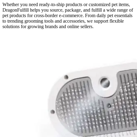
Whether you need ready-to-ship products or customized pet items,
DragonFulfill helps you source, package, and fulfill a wide range of
pet products for cross-border e-commerce. From daily pet essentials
to trending grooming tools and accessories, we support flexible
solutions for growing brands and online sellers.