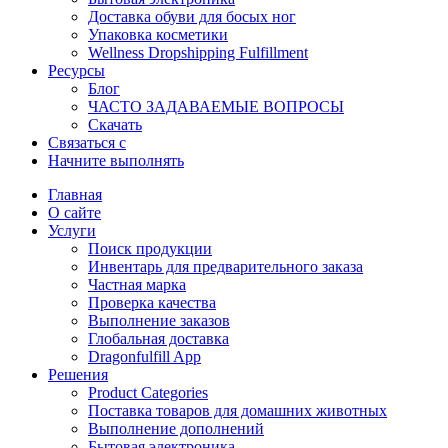
Доставка обуви для босых ног
Упаковка косметики
Wellness Dropshipping Fulfillment
Ресурсы
Блог
ЧАСТО ЗАДАВАЕМЫЕ ВОПРОСЫ
Скачать
Связаться с
Начните выполнять
Главная
О сайте
Услуги
Поиск продукции
Инвентарь для предварительного заказа
Частная марка
Проверка качества
Выполнение заказов
Глобальная доставка
Dragonfulfill App
Решения
Product Categories
Поставка товаров для домашних животных
Выполнение дополнений
Бытовая электроника