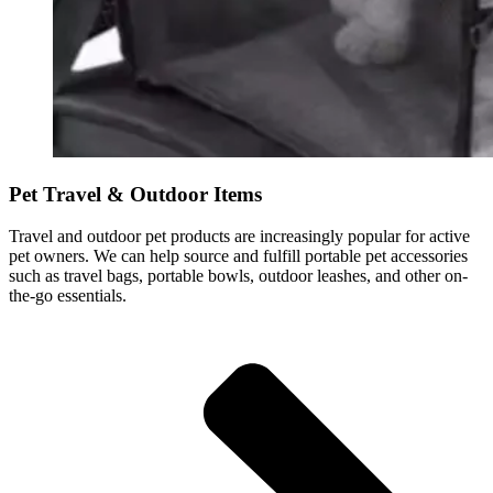
Pet Travel & Outdoor Items
Travel and outdoor pet products are increasingly popular for active
pet owners. We can help source and fulfill portable pet accessories
such as travel bags, portable bowls, outdoor leashes, and other on-
the-go essentials.