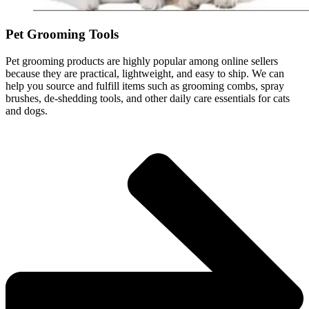
Pet Grooming Tools
Pet grooming products are highly popular among online sellers
because they are practical, lightweight, and easy to ship. We can
help you source and fulfill items such as grooming combs, spray
brushes, de-shedding tools, and other daily care essentials for cats
and dogs.