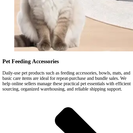
Pet Feeding Accessories
Daily-use pet products such as feeding accessories, bowls, mats, and
basic care items are ideal for repeat-purchase and bundle sales. We
help online sellers manage these practical pet essentials with efficient
sourcing, organized warehousing, and reliable shipping support.