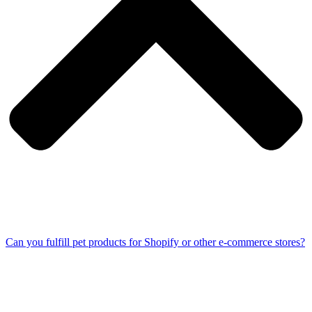
Can you fulfill pet products for Shopify or other e-commerce stores?