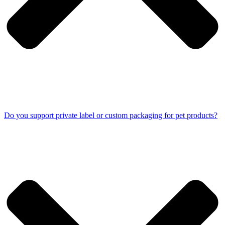
Do you support private label or custom packaging for pet products?