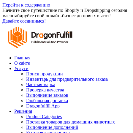
Перейти к содержанию
Начните свое путешествие по Shopify и Dropshipping сегодня -
масштабируйте свой онлайн-бизнес до новых высот!
Давайте соединимся!
Главная
О сайте
Услуги
Поиск продукции
Инвентарь для предварительного заказа
Частная марка
Проверка качества
Выполнение заказов
Глобальная доставка
Dragonfulfill App
Решения
Product Categories
Поставка товаров для домашних животных
Выполнение дополнений
Бытовая электроника