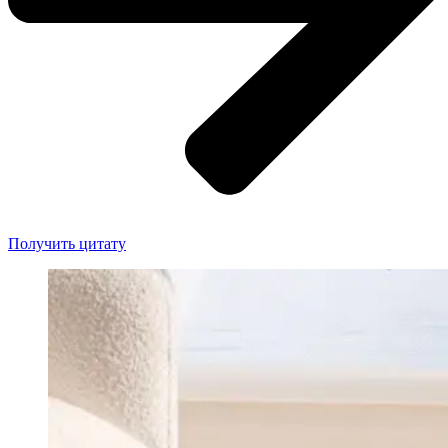
Получить цитату