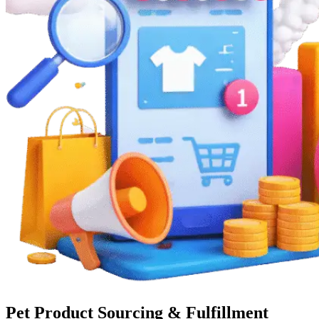
Pet Product Sourcing & Fulfillment