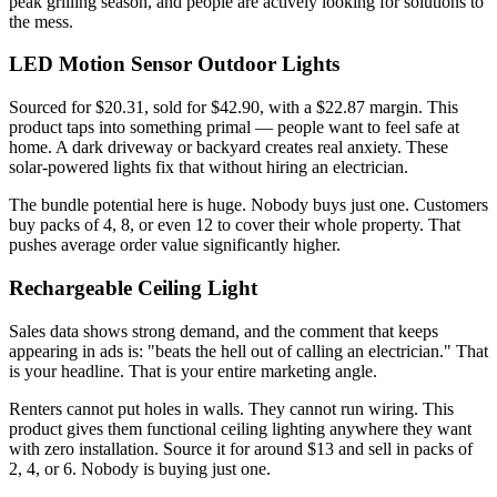
peak grilling season, and people are actively looking for solutions to
the mess.
LED Motion Sensor Outdoor Lights
Sourced for $20.31, sold for $42.90, with a $22.87 margin. This
product taps into something primal — people want to feel safe at
home. A dark driveway or backyard creates real anxiety. These
solar-powered lights fix that without hiring an electrician.
The bundle potential here is huge. Nobody buys just one. Customers
buy packs of 4, 8, or even 12 to cover their whole property. That
pushes average order value significantly higher.
Rechargeable Ceiling Light
Sales data shows strong demand, and the comment that keeps
appearing in ads is: "beats the hell out of calling an electrician." That
is your headline. That is your entire marketing angle.
Renters cannot put holes in walls. They cannot run wiring. This
product gives them functional ceiling lighting anywhere they want
with zero installation. Source it for around $13 and sell in packs of
2, 4, or 6. Nobody is buying just one.