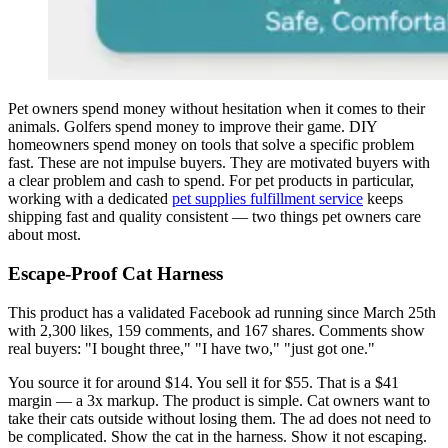
Pet owners spend money without hesitation when it comes to their
animals. Golfers spend money to improve their game. DIY
homeowners spend money on tools that solve a specific problem
fast. These are not impulse buyers. They are motivated buyers with
a clear problem and cash to spend. For pet products in particular,
working with a dedicated
pet supplies fulfillment service
keeps
shipping fast and quality consistent — two things pet owners care
about most.
Escape-Proof Cat Harness
This product has a validated Facebook ad running since March 25th
with 2,300 likes, 159 comments, and 167 shares. Comments show
real buyers: "I bought three," "I have two," "just got one."
You source it for around $14. You sell it for $55. That is a $41
margin — a 3x markup. The product is simple. Cat owners want to
take their cats outside without losing them. The ad does not need to
be complicated. Show the cat in the harness. Show it not escaping.