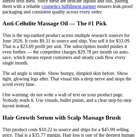
almost sells itself. Since these are delicate liquids and oils, pairing
them with a reliable
cosmetics fulfillment partner
ensures leak-proof
packaging and consistent quality across every order.
Anti-Cellulite Massage Oil — The #1 Pick
This is the top-ranked product across multiple research sources for
June 2026. It costs $9.31 to source and ship. You sell it for $33.09.
That is a $23.69 profit per unit. The subscription model pushes it
even further — the competitor charges $29.78 per month on auto-
save, which means repeat customers and steady cash flow every
single month.
The ad angle is simple. Show bumpy, dimpled skin before. Show
tight, glowing legs after. That visual hits a deep nerve and stops the
scroll every time.
One warning: do not write a wall of text on your product page.
Nobody reads it. Use visuals, bullet points, and a clear step-by-step
layout instead.
Hair Growth Serum with Scalp Massage Brush
This product costs $10.22 to source and ships for a $45.99 selling
price. That is a $35.77 margin. Hair loss is one of the deepest human