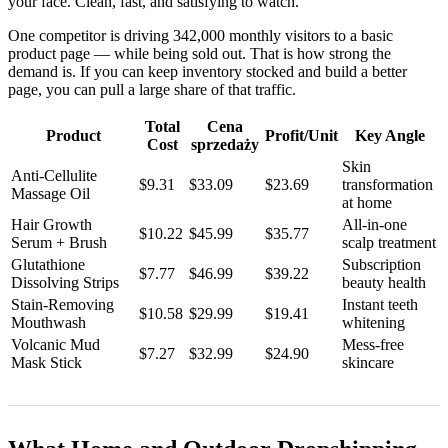
your face. Clean, fast, and satisfying to watch.
One competitor is driving 342,000 monthly visitors to a basic
product page — while being sold out. That is how strong the
demand is. If you can keep inventory stocked and build a better
page, you can pull a large share of that traffic.
Total
Cena
Product
Profit/Unit
Key Angle
Cost
sprzedaży
Skin
Anti-Cellulite
$9.31
$33.09
$23.69
transformation
Massage Oil
at home
Hair Growth
All-in-one
$10.22
$45.99
$35.77
Serum + Brush
scalp treatment
Glutathione
Subscription
$7.77
$46.99
$39.22
Dissolving Strips
beauty health
Stain-Removing
Instant teeth
$10.58
$29.99
$19.41
Mouthwash
whitening
Volcanic Mud
Mess-free
$7.27
$32.99
$24.90
Mask Stick
skincare