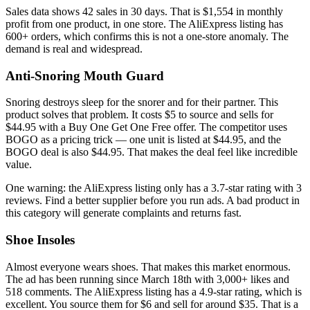
Sales data shows 42 sales in 30 days. That is $1,554 in monthly
profit from one product, in one store. The AliExpress listing has
600+ orders, which confirms this is not a one-store anomaly. The
demand is real and widespread.
Anti-Snoring Mouth Guard
Snoring destroys sleep for the snorer and for their partner. This
product solves that problem. It costs $5 to source and sells for
$44.95 with a Buy One Get One Free offer. The competitor uses
BOGO as a pricing trick — one unit is listed at $44.95, and the
BOGO deal is also $44.95. That makes the deal feel like incredible
value.
One warning: the AliExpress listing only has a 3.7-star rating with 3
reviews. Find a better supplier before you run ads. A bad product in
this category will generate complaints and returns fast.
Shoe Insoles
Almost everyone wears shoes. That makes this market enormous.
The ad has been running since March 18th with 3,000+ likes and
518 comments. The AliExpress listing has a 4.9-star rating, which is
excellent. You source them for $6 and sell for around $35. That is a