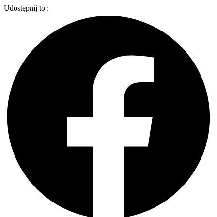
Udostępnij to :