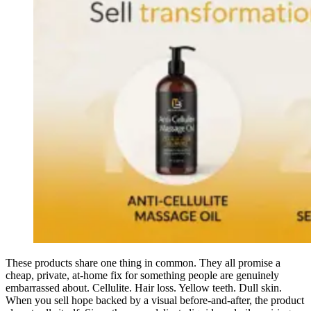
These products share one thing in common. They all promise a
cheap, private, at-home fix for something people are genuinely
embarrassed about. Cellulite. Hair loss. Yellow teeth. Dull skin.
When you sell hope backed by a visual before-and-after, the product