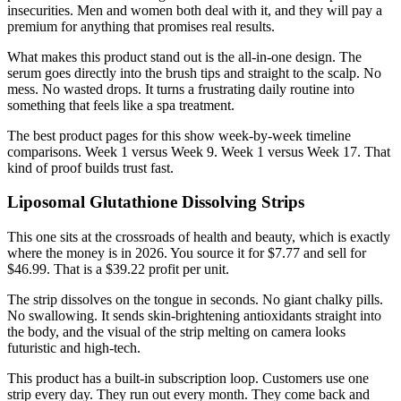
insecurities. Men and women both deal with it, and they will pay a
premium for anything that promises real results.
What makes this product stand out is the all-in-one design. The
serum goes directly into the brush tips and straight to the scalp. No
mess. No wasted drops. It turns a frustrating daily routine into
something that feels like a spa treatment.
The best product pages for this show week-by-week timeline
comparisons. Week 1 versus Week 9. Week 1 versus Week 17. That
kind of proof builds trust fast.
Liposomal Glutathione Dissolving Strips
This one sits at the crossroads of health and beauty, which is exactly
where the money is in 2026. You source it for $7.77 and sell for
$46.99. That is a $39.22 profit per unit.
The strip dissolves on the tongue in seconds. No giant chalky pills.
No swallowing. It sends skin-brightening antioxidants straight into
the body, and the visual of the strip melting on camera looks
futuristic and high-tech.
This product has a built-in subscription loop. Customers use one
strip every day. They run out every month. They come back and