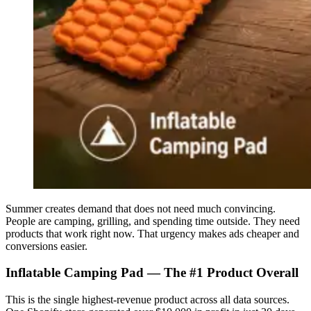
Summer creates demand that does not need much convincing.
People are camping, grilling, and spending time outside. They need
products that work right now. That urgency makes ads cheaper and
conversions easier.
Inflatable Camping Pad — The #1 Product Overall
This is the single highest-revenue product across all data sources.