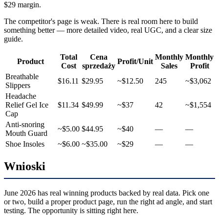
$29 margin.
The competitor's page is weak. There is real room here to build
something better — more detailed video, real UGC, and a clear size
guide.
Total
Cena
Monthly
Monthly
Product
Profit/Unit
Cost
sprzedaży
Sales
Profit
Breathable
$16.11
$29.95
~$12.50
245
~$3,062
Slippers
Headache
Relief Gel Ice
$11.34
$49.99
~$37
42
~$1,554
Cap
Anti-snoring
~$5.00
$44.95
~$40
—
—
Mouth Guard
Shoe Insoles
~$6.00
~$35.00
~$29
—
—
Wnioski
June 2026 has real winning products backed by real data. Pick one
or two, build a proper product page, run the right ad angle, and start
testing. The opportunity is sitting right here.