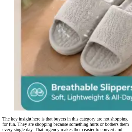
The key insight here is that buyers in this category are not shopping
for fun. They are shopping because something hurts or bothers them
every single day. That urgency makes them easier to convert and