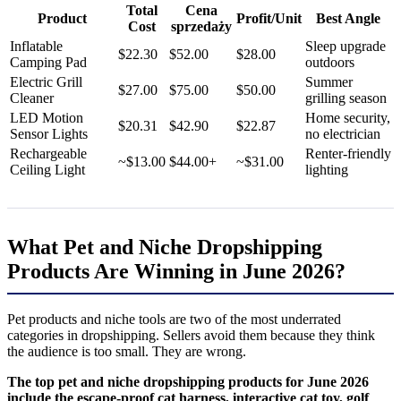
Total
Cena
Product
Profit/Unit
Best Angle
Cost
sprzedaży
Inflatable
Sleep upgrade
$22.30
$52.00
$28.00
Camping Pad
outdoors
Electric Grill
Summer
$27.00
$75.00
$50.00
Cleaner
grilling season
LED Motion
Home security,
$20.31
$42.90
$22.87
Sensor Lights
no electrician
Rechargeable
Renter-friendly
~$13.00
$44.00+
~$31.00
Ceiling Light
lighting
What Pet and Niche Dropshipping
Products Are Winning in June 2026?
Pet products and niche tools are two of the most underrated
categories in dropshipping. Sellers avoid them because they think
the audience is too small. They are wrong.
The top pet and niche dropshipping products for June 2026
include the escape-proof cat harness, interactive cat toy, golf