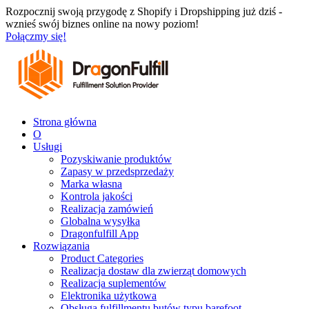
Przejdź
Rozpocznij swoją przygodę z Shopify i Dropshipping już dziś -
do
wznieś swój biznes online na nowy poziom!
treści
Połączmy się!
Strona główna
O
Usługi
Pozyskiwanie produktów
Zapasy w przedsprzedaży
Marka własna
Kontrola jakości
Realizacja zamówień
Globalna wysyłka
Dragonfulfill App
Rozwiązania
Product Categories
Realizacja dostaw dla zwierząt domowych
Realizacja suplementów
Elektronika użytkowa
Obsługa fulfillmentu butów typu barefoot