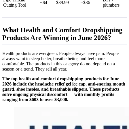
~$4
$39.99
~$36
Cutting Tool
plumbers
What Health and Comfort Dropshipping
Products Are Winning in June 2026?
Health products are evergreen. People always have pain. People
always want to sleep better, breathe better, and feel more
comfortable. The products in this category do not depend on a
season or a trend. They sell all year.
The top health and comfort dropshipping products for June
2026 include the headache relief gel ice cap, anti-snoring mouth
guard, shoe insoles, and breathable slippers. These products
solve ongoing physical discomfort — with monthly profits
ranging from $603 to over $3,000.