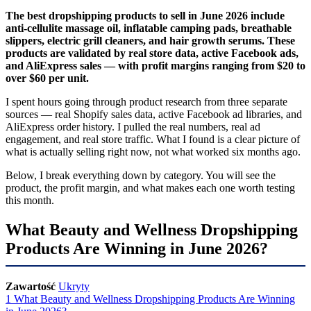
The best dropshipping products to sell in June 2026 include
anti-cellulite massage oil, inflatable camping pads, breathable
slippers, electric grill cleaners, and hair growth serums. These
products are validated by real store data, active Facebook ads,
and AliExpress sales — with profit margins ranging from $20 to
over $60 per unit.
I spent hours going through product research from three separate
sources — real Shopify sales data, active Facebook ad libraries, and
AliExpress order history. I pulled the real numbers, real ad
engagement, and real store traffic. What I found is a clear picture of
what is actually selling right now, not what worked six months ago.
Below, I break everything down by category. You will see the
product, the profit margin, and what makes each one worth testing
this month.
What Beauty and Wellness Dropshipping
Products Are Winning in June 2026?
Zawartość
Ukryty
1
What Beauty and Wellness Dropshipping Products Are Winning