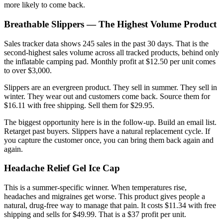
more likely to come back.
Breathable Slippers — The Highest Volume Product
Sales tracker data shows 245 sales in the past 30 days. That is the
second-highest sales volume across all tracked products, behind only
the inflatable camping pad. Monthly profit at $12.50 per unit comes
to over $3,000.
Slippers are an evergreen product. They sell in summer. They sell in
winter. They wear out and customers come back. Source them for
$16.11 with free shipping. Sell them for $29.95.
The biggest opportunity here is in the follow-up. Build an email list.
Retarget past buyers. Slippers have a natural replacement cycle. If
you capture the customer once, you can bring them back again and
again.
Headache Relief Gel Ice Cap
This is a summer-specific winner. When temperatures rise,
headaches and migraines get worse. This product gives people a
natural, drug-free way to manage that pain. It costs $11.34 with free
shipping and sells for $49.99. That is a $37 profit per unit.