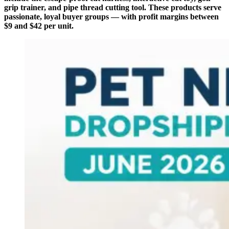
grip trainer, and pipe thread cutting tool. These products serve
passionate, loyal buyer groups — with profit margins between
$9 and $42 per unit.