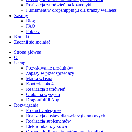
Realizacja zamówień na kosmetyki
Fulfillment w dropshippingu dla branży wellness
Zasoby
Blog
FAQ
Pobierz
Kontakt
Zacznij się spełniać
Strona główna
O
Usługi
Pozyskiwanie produktów
Zapasy w przedsprzedaży
Marka własna
Kontrola jakości
Realizacja zamówień
Globalna wysyłka
Dragonfulfill App
Rozwiązania
Product Categories
Realizacja dostaw dla zwierząt domowych
Realizacja suplementów
Elektronika użytkowa
Obsługa fulfillmentu butów typu barefoot