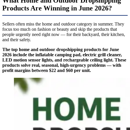
What Home and Outdoor Dropshipping
Products Are Winning in June 2026?
Sellers often miss the home and outdoor category in summer. They
focus too much on fashion or beauty and skip the products that
people urgently need right now — for their backyard, their kitchen,
and their safety.
The top home and outdoor dropshipping products for June
2026 include the inflatable camping pad, electric grill cleaner,
LED motion sensor lights, and rechargeable ceiling light. These
products solve real, seasonal, high-urgency problems — with
profit margins between $22 and $60 per unit.