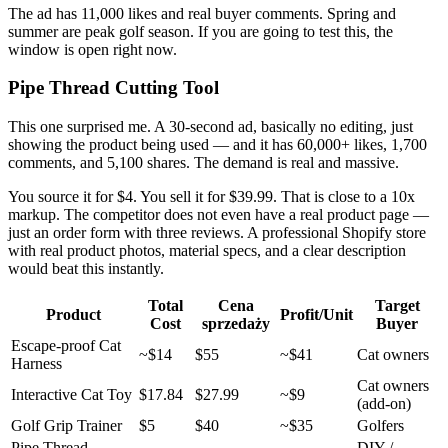
The ad has 11,000 likes and real buyer comments. Spring and
summer are peak golf season. If you are going to test this, the
window is open right now.
Pipe Thread Cutting Tool
This one surprised me. A 30-second ad, basically no editing, just
showing the product being used — and it has 60,000+ likes, 1,700
comments, and 5,100 shares. The demand is real and massive.
You source it for $4. You sell it for $39.99. That is close to a 10x
markup. The competitor does not even have a real product page —
just an order form with three reviews. A professional Shopify store
with real product photos, material specs, and a clear description
would beat this instantly.
Total
Cena
Target
Product
Profit/Unit
Cost
sprzedaży
Buyer
Escape-proof Cat
~$14
$55
~$41
Cat owners
Harness
Cat owners
Interactive Cat Toy
$17.84
$27.99
~$9
(add-on)
Golf Grip Trainer
$5
$40
~$35
Golfers
Pipe Thread
DIY /