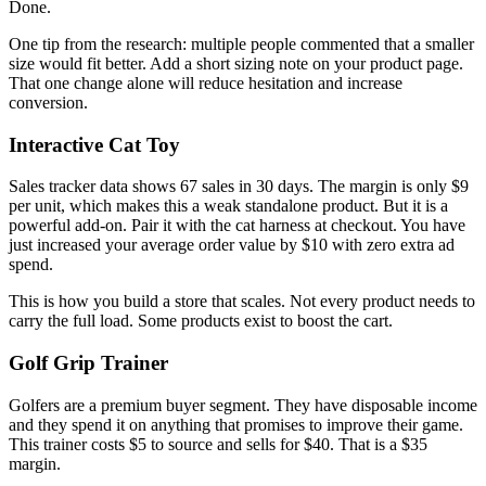
Done.
One tip from the research: multiple people commented that a smaller
size would fit better. Add a short sizing note on your product page.
That one change alone will reduce hesitation and increase
conversion.
Interactive Cat Toy
Sales tracker data shows 67 sales in 30 days. The margin is only $9
per unit, which makes this a weak standalone product. But it is a
powerful add-on. Pair it with the cat harness at checkout. You have
just increased your average order value by $10 with zero extra ad
spend.
This is how you build a store that scales. Not every product needs to
carry the full load. Some products exist to boost the cart.
Golf Grip Trainer
Golfers are a premium buyer segment. They have disposable income
and they spend it on anything that promises to improve their game.
This trainer costs $5 to source and sells for $40. That is a $35
margin.