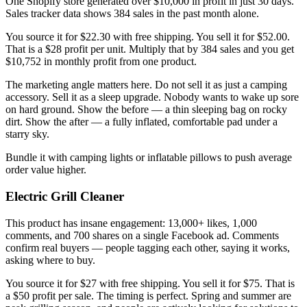
One Shopify store generated over $10,000 in profit in just 30 days.
Sales tracker data shows 384 sales in the past month alone.
You source it for $22.30 with free shipping. You sell it for $52.00.
That is a $28 profit per unit. Multiply that by 384 sales and you get
$10,752 in monthly profit from one product.
The marketing angle matters here. Do not sell it as just a camping
accessory. Sell it as a sleep upgrade. Nobody wants to wake up sore
on hard ground. Show the before — a thin sleeping bag on rocky
dirt. Show the after — a fully inflated, comfortable pad under a
starry sky.
Bundle it with camping lights or inflatable pillows to push average
order value higher.
Electric Grill Cleaner
This product has insane engagement: 13,000+ likes, 1,000
comments, and 700 shares on a single Facebook ad. Comments
confirm real buyers — people tagging each other, saying it works,
asking where to buy.
You source it for $27 with free shipping. You sell it for $75. That is
a $50 profit per sale. The timing is perfect. Spring and summer are