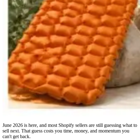
June 2026 is here, and most Shopify sellers are still guessing what to
sell next. That guess costs you time, money, and momentum you
can't get back.