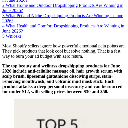
in June 2026?
2
What Home and Outdoor Dropshipping Products Are Winning in
June 2026?
3
What Pet and Niche Dropshipping Products Are Winning in June
2026?
4
What Health and Comfort Dropshipping Products Are Winning in
June 2026?
5
Wnioski
Most Shopify sellers ignore how powerful emotional pain points are.
They pick products that look cool but solve nothing. That is a fast
way to burn your ad budget with zero return.
The top beauty and wellness dropshipping products for June
2026 include anti-cellulite massage oil, hair growth serum with
scalp brush, liposomal glutathione dissolving strips, stain-
removing mouthwash, and volcanic mud mask stick. Each
product attacks a deep personal insecurity and can be sourced
for under $12, with selling prices between $30 and $50.