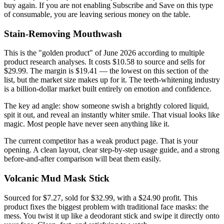
buy again. If you are not enabling Subscribe and Save on this type
of consumable, you are leaving serious money on the table.
Stain-Removing Mouthwash
This is the "golden product" of June 2026 according to multiple
product research analyses. It costs $10.58 to source and sells for
$29.99. The margin is $19.41 — the lowest on this section of the
list, but the market size makes up for it. The teeth-whitening industry
is a billion-dollar market built entirely on emotion and confidence.
The key ad angle: show someone swish a brightly colored liquid,
spit it out, and reveal an instantly whiter smile. That visual looks like
magic. Most people have never seen anything like it.
The current competitor has a weak product page. That is your
opening. A clean layout, clear step-by-step usage guide, and a strong
before-and-after comparison will beat them easily.
Volcanic Mud Mask Stick
Sourced for $7.27, sold for $32.99, with a $24.90 profit. This
product fixes the biggest problem with traditional face masks: the
mess. You twist it up like a deodorant stick and swipe it directly onto