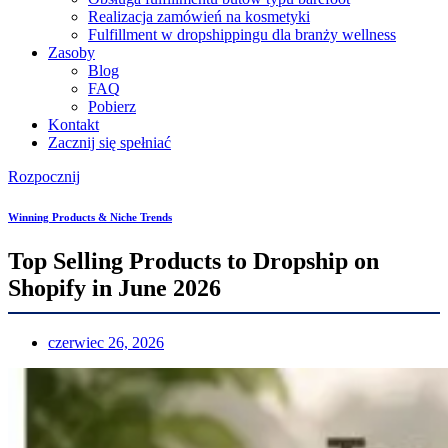
Realizacja zamówień na kosmetyki
Fulfillment w dropshippingu dla branży wellness
Zasoby
Blog
FAQ
Pobierz
Kontakt
Zacznij się spełniać
Rozpocznij
Winning Products & Niche Trends
Top Selling Products to Dropship on
Shopify in June 2026
czerwiec 26, 2026